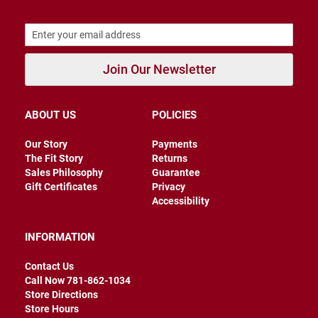
B
a
c
k
l
Join Our Newsletter
e
s
s
ABOUT US
POLICIES
C
l
o
Our Story
Payments
s
The Fit Story
Returns
e
Sales Philosophy
Guarantee
d
b
Gift Certificates
Privacy
a
Accessibility
c
k
INFORMATION
S
l
Contact Us
i
Call Now 781-862-1034
p
Store Directions
p
Store Hours
e