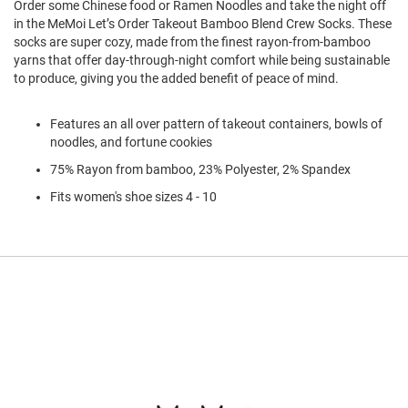
Order some Chinese food or Ramen Noodles and take the night off
l
in the MeMoi Let’s Order Takeout Bamboo Blend Crew Socks. These
i
p
socks are super cozy, made from the finest rayon-from-bamboo
o
yarns that offer day-through-night comfort while being sustainable
n
to produce, giving you the added benefit of peace of mind.
T
i
Features an all over pattern of takeout containers, bowls of
e
noodles, and fortune cookies
O
75% Rayon from bamboo, 23% Polyester, 2% Spandex
u
t
Fits women's shoe sizes 4 - 10
d
o
o
r
s
A
m
p
h
i
b
i