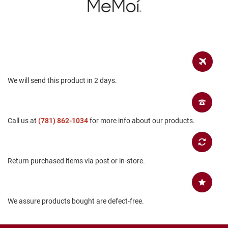
a
n
H
i
k
i
n
g
We will send this product in 2 days.
S
a
n
d
Call us at
(781) 862-1034
for more info about our products.
a
l
A
Return purchased items via post or in-store.
m
p
h
i
b
We assure products bought are defect-free.
i
a
n