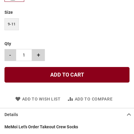
t
Size
S
l
i
9-11
p
o
n
Qty
S
-
+
t
r
a
p
ADD TO CART
T
i
e
ADD TO WISH LIST
ADD TO COMPARE
D
r
e
Details
s
s
MeMoi Let's Order Takeout Crew Socks
S