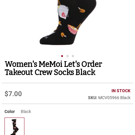
r
t
R
u
n
n
i
n
g
C
l
Women's MeMoi Let's Order
Skip
e
to
a
Takeout Crew Socks Black
t
the
beginning
C
of
IN STOCK
a
$7.00
the
s
MCV05966 Black
images
u
gallery
a
Color
Black
l
B
o
o