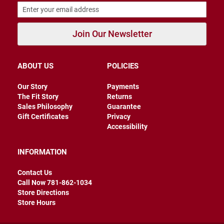
B
a
c
Join Our Newsletter
k
l
e
s
s
ABOUT US
POLICIES
C
Our Story
Payments
l
The Fit Story
Returns
o
Sales Philosophy
Guarantee
s
e
Gift Certificates
Privacy
d
Accessibility
b
a
c
INFORMATION
k
Contact Us
S
Call Now 781-862-1034
l
i
Store Directions
p
Store Hours
p
e