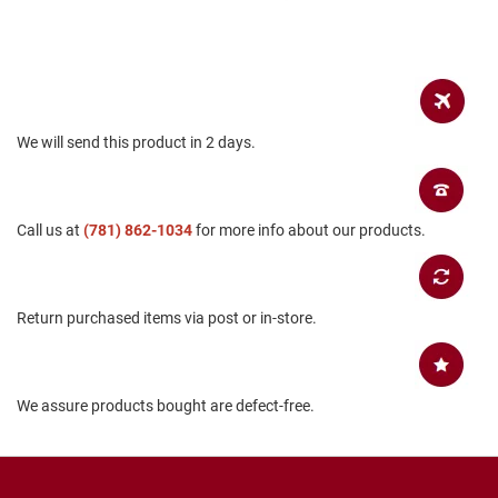
a
n
H
i
k
i
n
We will send this product in 2 days.
g
S
a
Call us at
(781) 862-1034
for more info about our products.
n
d
a
l
Return purchased items via post or in-store.
A
m
p
h
We assure products bought are defect-free.
i
b
i
a
n