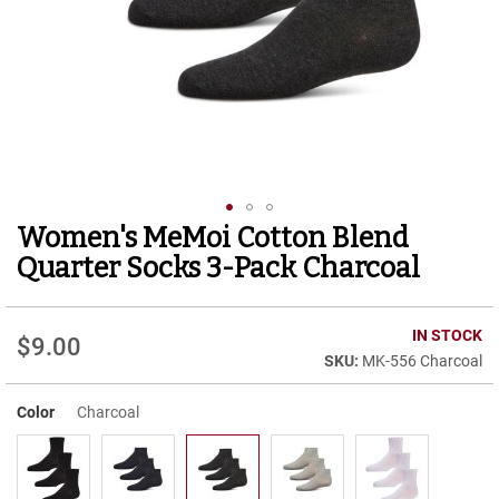
r
t
R
u
n
n
i
n
g
C
l
Women's MeMoi Cotton Blend
Skip
e
to
a
Quarter Socks 3-Pack Charcoal
t
the
beginning
C
of
IN STOCK
a
$9.00
the
s
MK-556 Charcoal
images
u
gallery
a
Color
Charcoal
l
B
o
o