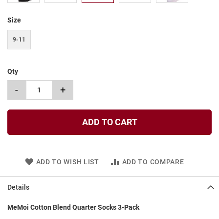
t
Size
S
l
i
9-11
p
o
n
Qty
S
-
+
t
r
a
p
ADD TO CART
T
i
e
ADD TO WISH LIST
ADD TO COMPARE
D
r
e
Details
s
s
MeMoi Cotton Blend Quarter Socks 3-Pack
S