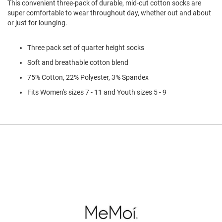
This convenient three-pack of durable, mid-cut cotton socks are
l
super comfortable to wear throughout day, whether out and about
i
p
or just for lounging.
o
n
Three pack set of quarter height socks
T
Soft and breathable cotton blend
i
e
75% Cotton, 22% Polyester, 3% Spandex
O
Fits Women's sizes 7 - 11 and Youth sizes 5 - 9
u
t
d
o
o
r
s
A
m
p
h
i
b
i