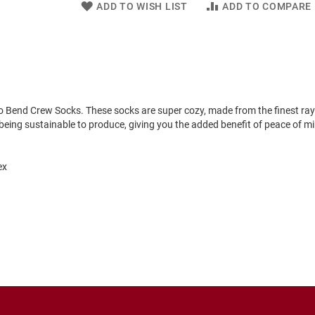
ADD TO WISH LIST
ADD TO COMPARE
o Bend Crew Socks. These socks are super cozy, made from the finest ra
eing sustainable to produce, giving you the added benefit of peace of m
ex