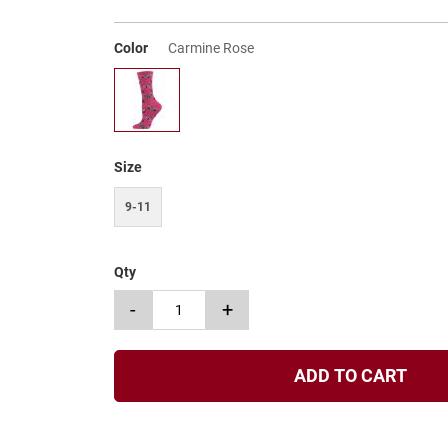
Color
Carmine Rose
Size
9-11
Qty
-
+
ADD TO CART