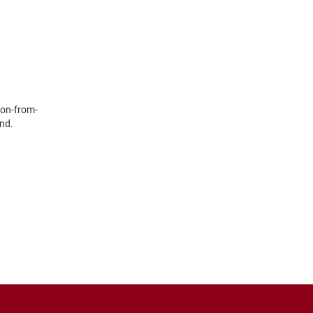
yon-from-
ind.