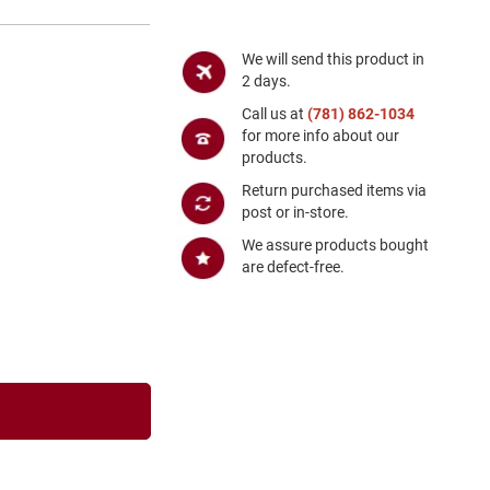
We will send this product in
2 days.
Call us at
(781) 862-1034
for more info about our
products.
Return purchased items via
post or in-store.
We assure products bought
are defect-free.