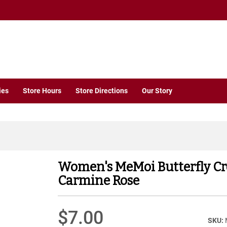
ies
Store Hours
Store Directions
Our Story
Women's MeMoi Butterfly C
Carmine Rose
$7.00