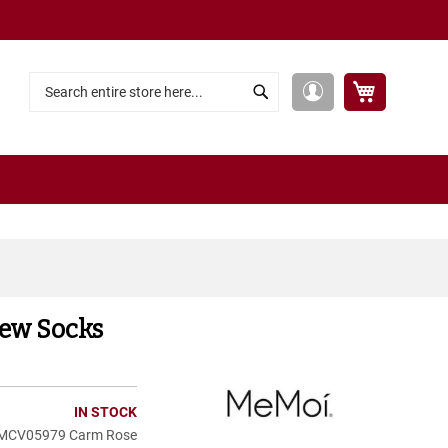
My Cart
My
Search
Search
Account
rew Socks
IN STOCK
MCV05979 Carm Rose