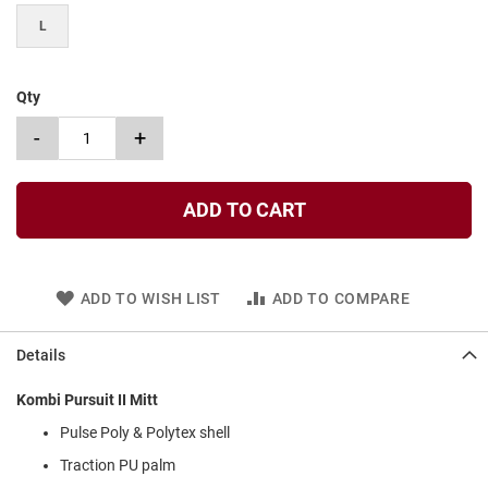
t
L
S
l
i
Qty
p
o
-
+
n
S
t
ADD TO CART
r
a
p
T
ADD TO WISH LIST
ADD TO COMPARE
i
e
Details
D
r
Kombi Pursuit II Mitt
e
s
Pulse Poly & Polytex shell
s
Traction PU palm
S