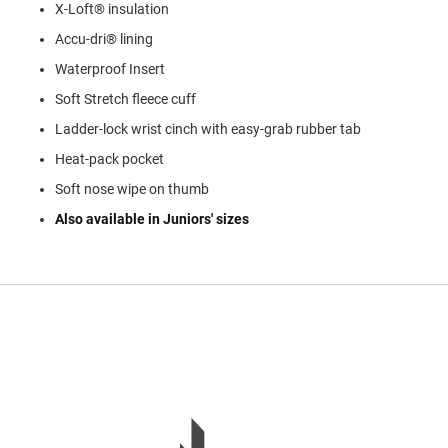
X-Loft® insulation
l
i
Accu-dri® lining
p
o
Waterproof Insert
n
Soft Stretch fleece cuff
T
i
Ladder-lock wrist cinch with easy-grab rubber tab
e
Heat-pack pocket
O
Soft nose wipe on thumb
u
t
Also available in Juniors' sizes
d
o
o
r
s
A
m
p
h
i
b
i