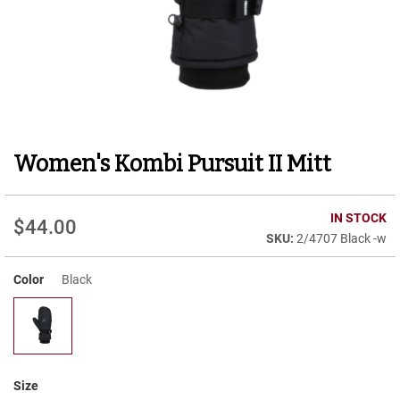
r
t
R
u
n
n
i
n
g
Women's Kombi Pursuit II Mitt
Skip
C
to
l
e
the
a
beginning
IN STOCK
t
$44.00
of
2/4707 Black -w
the
C
images
a
Color
Black
gallery
s
u
a
l
B
o
Size
o