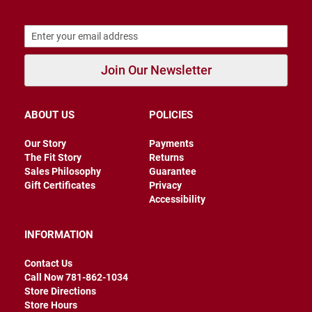
B
a
c
k
l
Join Our Newsletter
e
s
s
ABOUT US
POLICIES
C
l
o
Our Story
Payments
s
The Fit Story
Returns
e
Sales Philosophy
Guarantee
d
b
Gift Certificates
Privacy
a
Accessibility
c
k
INFORMATION
S
l
Contact Us
i
Call Now 781-862-1034
p
Store Directions
p
e
Store Hours