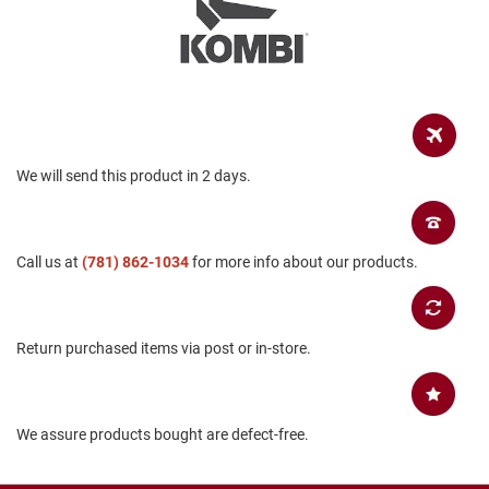
a
n
H
i
k
i
n
g
We will send this product in 2 days.
S
a
n
d
Call us at
(781) 862-1034
for more info about our products.
a
l
A
Return purchased items via post or in-store.
m
p
h
i
b
We assure products bought are defect-free.
i
a
n