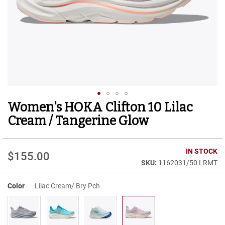
r
t
R
u
n
n
i
n
g
C
l
Women's HOKA Clifton 10 Lilac
Skip
e
to
a
Cream / Tangerine Glow
t
the
beginning
C
of
IN STOCK
a
$155.00
the
s
1162031/50 LRMT
images
u
gallery
a
Color
Lilac Cream/ Bry Pch
l
B
o
o