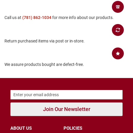
B
a
c
Call us at
(781) 862-1034
for more info about our products.
k
l
e
s
s
Return purchased items via post or in-store.
C
l
o
s
We assure products bought are defect-free.
e
d
b
a
c
k
S
Join Our Newsletter
l
i
p
p
ABOUT US
POLICIES
e