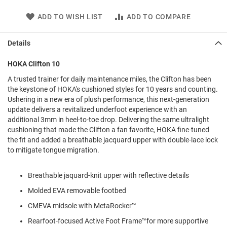
l
i
ADD TO WISH LIST
ADD TO COMPARE
p
o
n
Details
T
HOKA Clifton 10
i
e
A trusted trainer for daily maintenance miles, the Clifton has been
the keystone of HOKA's cushioned styles for 10 years and counting.
O
Ushering in a new era of plush performance, this next-generation
u
t
update delivers a revitalized underfoot experience with an
d
additional 3mm in heel-to-toe drop. Delivering the same ultralight
o
cushioning that made the Clifton a fan favorite, HOKA fine-tuned
o
the fit and added a breathable jacquard upper with double-lace lock
r
to mitigate tongue migration.
s
A
Breathable jaquard-knit upper with reflective details
m
p
Molded EVA removable footbed
h
CMEVA midsole with MetaRocker™
i
b
Rearfoot-focused Active Foot Frame™for more supportive
i