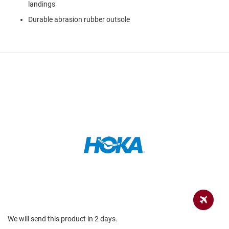
a
landings
n
Durable abrasion rubber outsole
H
i
k
i
n
g
S
a
n
d
a
l
A
m
p
h
i
b
i
a
We will send this product in 2 days.
n