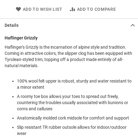
l
i
ADD TO WISH LIST
ADD TO COMPARE
p
o
n
Details
T
Haflinger Grizzly
i
e
Haflinger's Grizzly is the incarnation of alpine style and tradition.
Coming in attractive colors, the slipper clog has been equipped with
O
Tyrolean-styled trim, topping off a product made entirely of all-
u
natural materials.
t
d
o
100% wool felt upper is robust, sturdy and water resistant to
o
a minor extent
r
s
A roomy toe box allows your toes to spread out freely,
countering the troubles usually associated with bunions or
A
corns and calluses
m
p
Anatomically molded cork midsole for comfort and support
h
i
Slip resistant TR rubber outsole allows for indoor/outdoor
b
wear
i