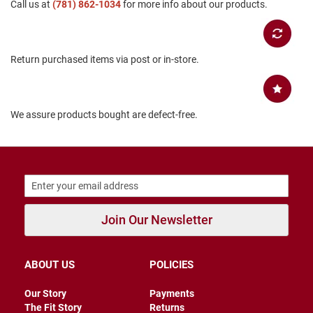
Call us at
(781) 862-1034
for more info about our products.
B
a
c
k
l
Return purchased items via post or in-store.
e
s
s
We assure products bought are defect-free.
C
l
o
s
e
d
b
a
c
k
Join Our Newsletter
S
l
ABOUT US
POLICIES
i
p
p
Our Story
Payments
e
The Fit Story
Returns