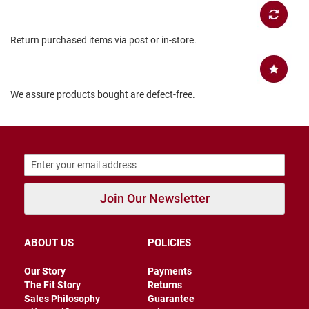
B
a
c
Return purchased items via post or in-store.
k
l
e
s
s
We assure products bought are defect-free.
C
l
o
s
e
d
b
a
Join Our Newsletter
c
k
S
ABOUT US
POLICIES
l
i
Our Story
Payments
p
The Fit Story
Returns
p
Sales Philosophy
Guarantee
e