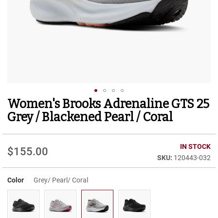
r
t
R
u
n
n
i
n
g
C
l
Women's Brooks Adrenaline GTS 25
Skip
e
to
a
Grey / Blackened Pearl / Coral
t
the
beginning
C
of
IN STOCK
a
$155.00
the
s
120443-032
images
u
gallery
a
Color
Grey/ Pearl/ Coral
l
B
o
o