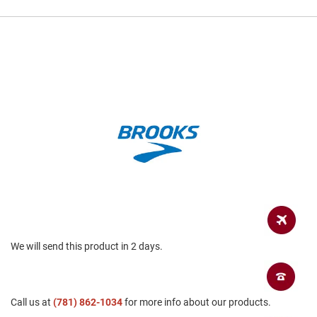
a
n
H
i
k
i
n
g
S
a
n
d
a
l
A
m
p
We will send this product in 2 days.
h
i
b
i
a
Call us at
(781) 862-1034
for more info about our products.
n