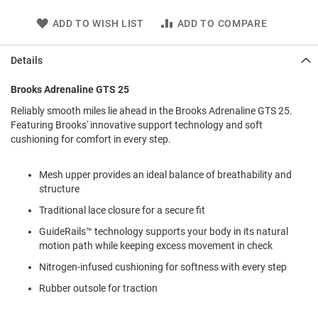
l
i
ADD TO WISH LIST
ADD TO COMPARE
p
o
n
Details
T
Brooks Adrenaline GTS 25
i
e
Reliably smooth miles lie ahead in the Brooks Adrenaline GTS 25.
Featuring Brooks' innovative support technology and soft
O
cushioning for comfort in every step.
u
t
d
Mesh upper provides an ideal balance of breathability and
o
structure
o
r
Traditional lace closure for a secure fit
s
GuideRails™ technology supports your body in its natural
A
motion path while keeping excess movement in check
m
p
Nitrogen-infused cushioning for softness with every step
h
Rubber outsole for traction
i
b
i