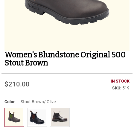
r
t
R
u
n
n
i
n
g
Women's Blundstone Original 500
Skip
C
to
l
Stout Brown
e
the
a
beginning
t
of
IN STOCK
$210.00
the
C
519
images
a
gallery
s
u
Color
Stout Brown/ Olive
a
l
B
o
o