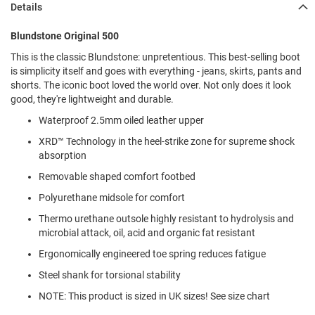
Details
l
i
p
Blundstone Original 500
o
n
This is the classic Blundstone: unpretentious. This best-selling boot
is simplicity itself and goes with everything - jeans, skirts, pants and
T
shorts. The iconic boot loved the world over. Not only does it look
i
good, they're lightweight and durable.
e
Waterproof 2.5mm oiled leather upper
O
u
XRD™ Technology in the heel-strike zone for supreme shock
t
absorption
d
Removable shaped comfort footbed
o
o
Polyurethane midsole for comfort
r
s
Thermo urethane outsole highly resistant to hydrolysis and
microbial attack, oil, acid and organic fat resistant
A
m
Ergonomically engineered toe spring reduces fatigue
p
h
Steel shank for torsional stability
i
NOTE: This product is sized in UK sizes! See size chart
b
i