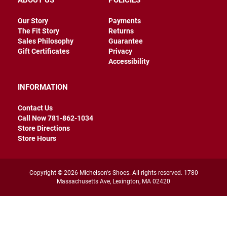
ABOUT US
POLICIES
r
s
Our Story
Payments
The Fit Story
Returns
I
n
Sales Philosophy
Guarantee
s
Gift Certificates
Privacy
u
Accessibility
l
a
t
INFORMATION
e
d
Contact Us
U
Call Now 781-862-1034
n
Store Directions
i
Store Hours
n
s
u
l
a
Copyright © 2026 Michelson's Shoes. All rights reserved. 1780
t
Massachusetts Ave, Lexington, MA 02420
e
d
W
e