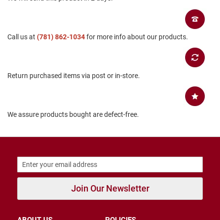
B
a
c
k
Call us at
(781) 862-1034
for more info about our products.
l
e
s
s
Return purchased items via post or in-store.
C
l
o
s
e
We assure products bought are defect-free.
d
b
a
c
k
S
l
Join Our Newsletter
i
p
p
e