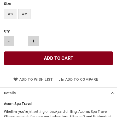
t
Size
S
WS
WM
l
i
p
o
Qty
n
-
+
S
t
r
a
ADD TO CART
p
T
i
e
ADD TO WISH LIST
ADD TO COMPARE
D
r
Details
e
s
Acorn Spa Travel
s
Whether you're jet setting or backyard chilling, Acorn's Spa Travel
S
Slipper us ready for your next adventure. Ultra soft and lightweight,