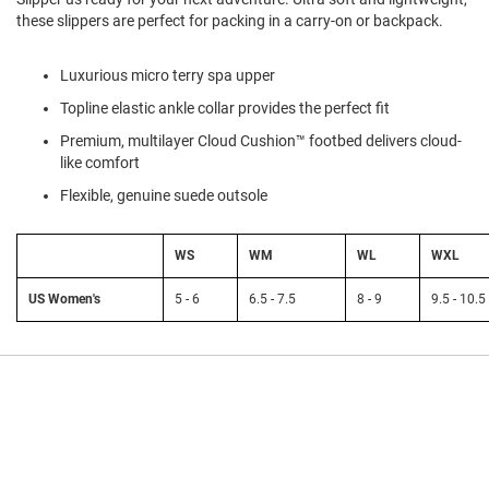
l
these slippers are perfect for packing in a carry-on or backpack.
i
p
o
Luxurious micro terry spa upper
n
Topline elastic ankle collar provides the perfect fit
T
i
Premium, multilayer Cloud Cushion™ footbed delivers cloud-
e
like comfort
Flexible, genuine suede outsole
O
u
t
d
WS
WM
WL
WXL
o
o
US Women's
5 - 6
6.5 - 7.5
8 - 9
9.5 - 10.5
r
s
A
m
p
h
i
b
i