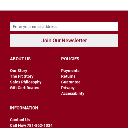
B
a
c
k
l
e
s
s
Join Our Newsletter
C
l
o
ABOUT US
POLICIES
s
e
d
Our Story
Payments
b
The Fit Story
Returns
a
Sales Philosophy
Guarantee
c
Gift Certificates
Privacy
k
Accessibility
S
l
INFORMATION
i
p
Contact Us
p
e
Call Now 781-862-1034