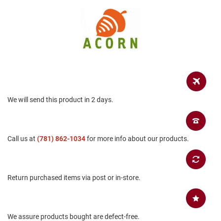
a
n
H
i
k
i
n
g
S
a
We will send this product in 2 days.
n
d
a
l
Call us at
(781) 862-1034
for more info about our products.
A
m
p
h
Return purchased items via post or in-store.
i
b
i
a
n
We assure products bought are defect-free.