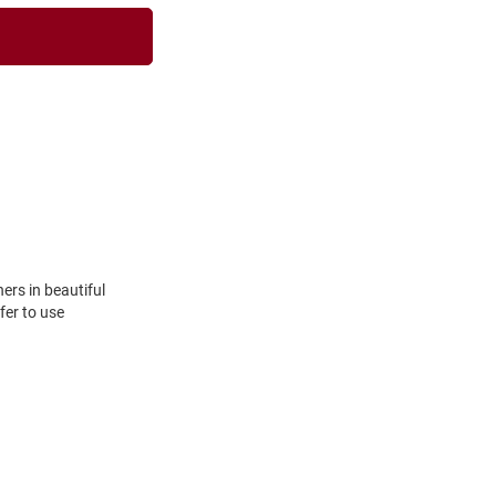
hers in beautiful
fer to use