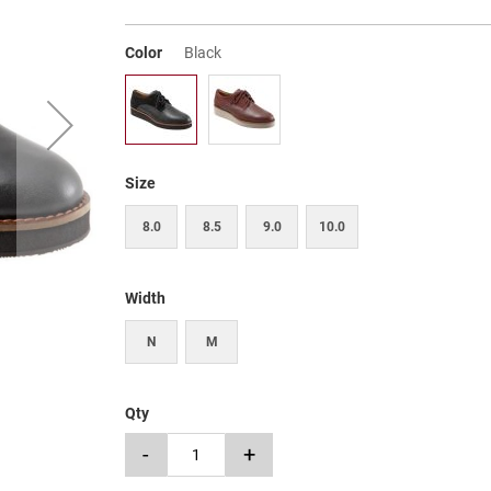
Color
Black
Size
8.0
8.5
9.0
10.0
Width
N
M
Qty
-
+