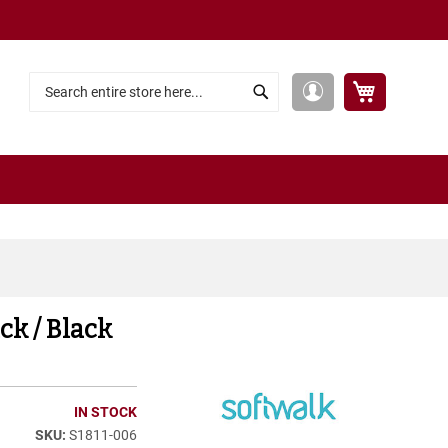
My Cart
My
Search
Search
Account
ck / Black
IN STOCK
S1811-006