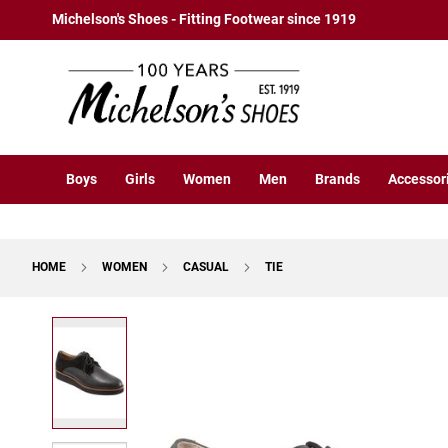
Boys
Skip
Michelson's Shoes - Fitting Footwear since 1919
Athletic
to
Basketball
Content
Court
Running
Cleat
Casual
Boys
Girls
Women
Men
Brands
Accessor
Boot
Slipon
Strap
HOME
WOMEN
CASUAL
TIE
Tie
Dress
Skip
Slipon
to
Tie
the
end
Outdoors
of
Amphibian
the
Hiking
images