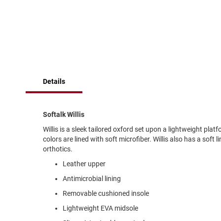
of
Running
the
images
Cleat
gallery
Casual
Boot
Clog
Slipon
Details
Strap
Tie
Softalk Willis
Dance
Willis is a sleek tailored oxford set upon a lightweight plat
Dress
colors are lined with soft microfiber. Willis also has a sof
Closed
orthotics.
Open
Leather upper
Dress
Antimicrobial lining
Casual
Removable cushioned insole
Boot
Lightweight EVA midsole
Slipon