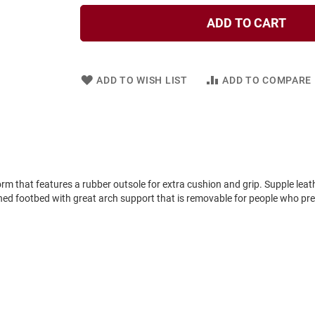
ADD TO CART
ADD TO WISH LIST
ADD TO COMPARE
form that features a rubber outsole for extra cushion and grip. Supple leat
t lined footbed with great arch support that is removable for people who pre