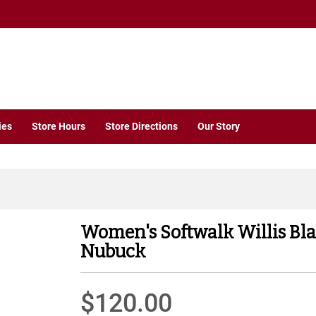
ies
Store Hours
Store Directions
Our Story
Women's Softwalk Willis Bla
Nubuck
$120.00