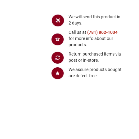
We will send this product in
2 days.
Call us at
(781) 862-1034
for more info about our
products.
Return purchased items via
post or in-store.
We assure products bought
are defect-free.