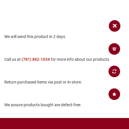
B
a
c
k
l
e
s
We will send this product in 2 days.
s
C
l
o
Call us at
(781) 862-1034
for more info about our products.
s
e
d
b
a
Return purchased items via post or in-store.
c
k
S
We assure products bought are defect-free.
l
i
p
p
e