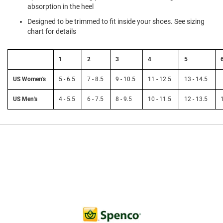
a
absorption in the heel
n
Designed to be trimmed to fit inside your shoes. See sizing
H
chart for details
i
k
Size
i
1
2
3
4
5
n
Chart:
g
Spenco
Insoles
US Women's
5 - 6.5
7 - 8.5
9 - 10.5
11 - 12.5
13 - 14.5
to
S
US
a
US Men's
4 - 5.5
6 - 7.5
8 - 9.5
10 - 11.5
12 - 13.5
Women's
n
and
d
Men's
a
l
A
m
p
h
i
b
i
a
n