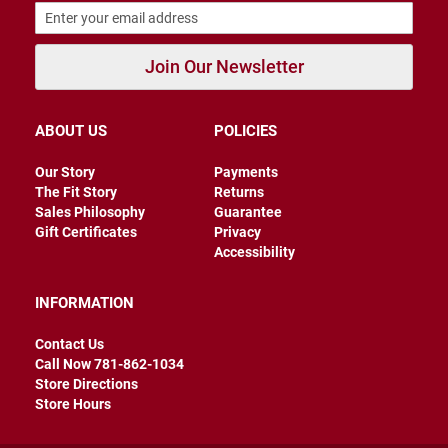
r
s
I
Join Our Newsletter
n
s
u
l
ABOUT US
POLICIES
a
t
Our Story
Payments
e
d
The Fit Story
Returns
Sales Philosophy
Guarantee
U
Gift Certificates
Privacy
n
Accessibility
i
n
s
INFORMATION
u
l
a
Contact Us
t
Call Now 781-862-1034
e
Store Directions
d
Store Hours
W
e