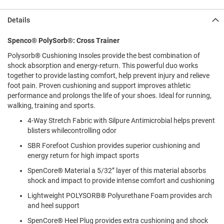
l
i
Details
p
o
n
Spenco® PolySorb®: Cross Trainer
Polysorb® Cushioning Insoles provide the best combination of
T
i
shock absorption and energy-return. This powerful duo works
e
together to provide lasting comfort, help prevent injury and relieve
foot pain. Proven cushioning and support improves athletic
O
performance and prolongs the life of your shoes. Ideal for running,
u
walking, training and sports.
t
d
4-Way Stretch Fabric with Silpure Antimicrobial helps prevent
o
blisters whilecontrolling odor
o
r
SBR Forefoot Cushion provides superior cushioning and
s
energy return for high impact sports
SpenCore® Material a 5/32” layer of this material absorbs
A
m
shock and impact to provide intense comfort and cushioning
p
h
Lightweight POLYSORB® Polyurethane Foam provides arch
i
and heel support
b
i
SpenCore® Heel Plug provides extra cushioning and shock