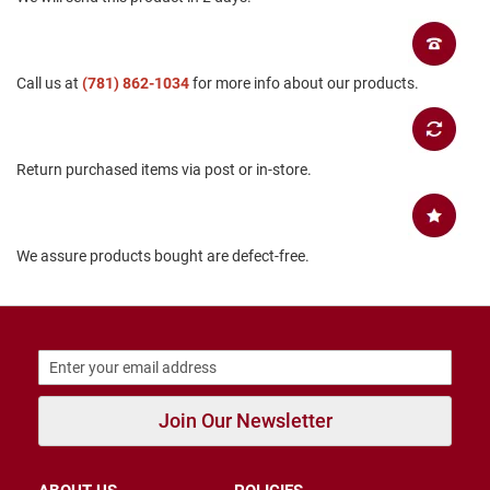
B
a
c
k
Call us at
(781) 862-1034
for more info about our products.
l
e
s
s
Return purchased items via post or in-store.
C
l
o
s
e
We assure products bought are defect-free.
d
b
a
c
k
S
l
Join Our Newsletter
i
p
p
e