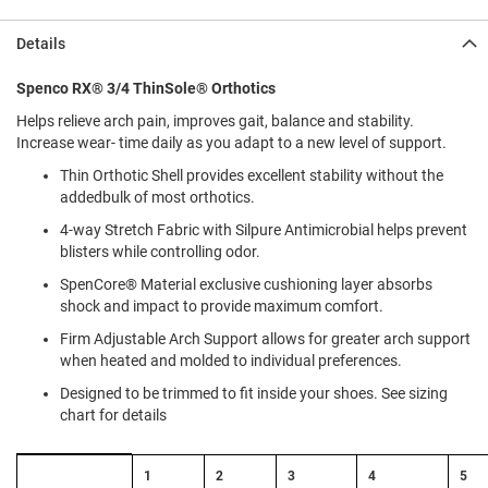
l
i
Details
p
o
n
Spenco RX® 3/4 ThinSole® Orthotics
Helps relieve arch pain, improves gait, balance and stability.
T
i
Increase wear- time daily as you adapt to a new level of support.
e
Thin Orthotic Shell provides excellent stability without the
O
addedbulk of most orthotics.
u
4-way Stretch Fabric with Silpure Antimicrobial helps prevent
t
blisters while controlling odor.
d
o
SpenCore® Material exclusive cushioning layer absorbs
o
shock and impact to provide maximum comfort.
r
s
Firm Adjustable Arch Support allows for greater arch support
when heated and molded to individual preferences.
A
m
Designed to be trimmed to fit inside your shoes. See sizing
p
chart for details
h
i
b
Size
1
2
3
4
5
i
Chart: