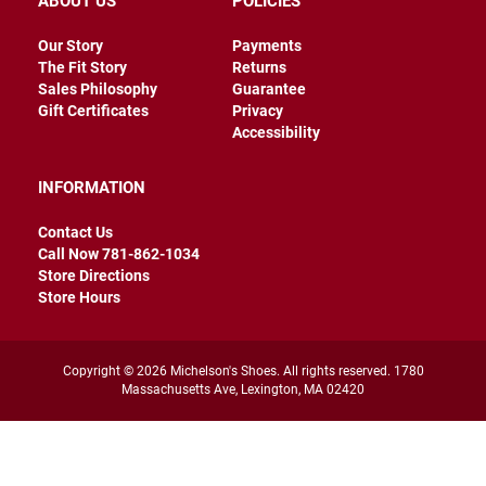
ABOUT US
POLICIES
r
s
Our Story
Payments
The Fit Story
Returns
I
n
Sales Philosophy
Guarantee
s
Gift Certificates
Privacy
u
Accessibility
l
a
t
INFORMATION
e
d
Contact Us
U
Call Now 781-862-1034
n
Store Directions
i
Store Hours
n
s
u
l
a
Copyright © 2026 Michelson's Shoes. All rights reserved. 1780
t
Massachusetts Ave, Lexington, MA 02420
e
d
W
e