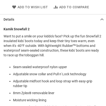
l
i
ADD TO WISH LIST
ADD TO COMPARE
p
o
n
Details
T
Kamik Snowfall 2
i
e
Want to put a smile on your kiddo's face? Pick up the fun Snowfall 2
insulated kids' boots today and keep their tiny toes warm, even
O
He
when it's -40°F outside. With lightweight Rubber
bottoms and
u
waterproof seam-sealed construction, these kids' boots are ready
t
to race up the toboggan hill.
d
o
o
Seam-sealed waterproof nylon upper
r
s
Adjustable snow collar and Pull n' Lock technology
A
Adjustable midfoot hook and loop strap with easy-grip
m
rubber tip
p
h
8mm Zylex® removable liner
i
b
Moisture wicking lining
i