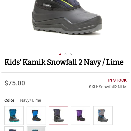
r
t
R
u
n
n
i
n
g
C
l
Kids' Kamik Snowfall 2 Navy / Lime
Skip
e
to
a
t
the
beginning
IN STOCK
$75.00
C
of
Snowfall2 NLM
a
the
s
images
u
Color
Navy/ Lime
gallery
a
l
B
o
o