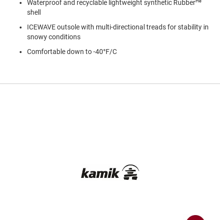
He
Waterproof and recyclable lightweight synthetic Rubber
a
n
shell
ICEWAVE outsole with multi-directional treads for stability in
H
i
snowy conditions
k
Comfortable down to -40°F/C
i
n
g
S
a
n
d
a
l
A
m
p
h
i
b
i
a
n