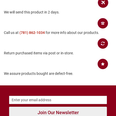
B
a
We will send this product in 2 days.
c
k
l
e
s
Call us at
(781) 862-1034
for more info about our products.
s
C
l
o
Return purchased items via post or in-store.
s
e
d
b
a
We assure products bought are defect-free.
c
k
S
l
i
p
p
Join Our Newsletter
e