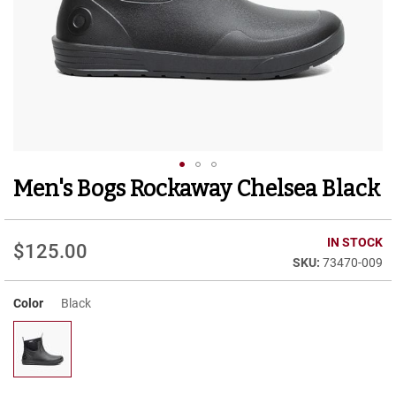
r
t
R
u
n
n
i
n
g
C
l
Men's Bogs Rockaway Chelsea Black
Skip
e
to
a
t
the
beginning
IN STOCK
$125.00
C
of
73470-009
a
the
s
images
u
Color
Black
gallery
a
l
B
o
o