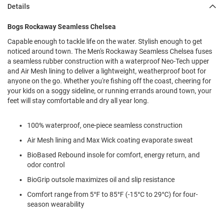
l
Details
i
p
Bogs Rockaway Seamless Chelsea
o
n
Capable enough to tackle life on the water. Stylish enough to get
noticed around town. The Men's Rockaway Seamless Chelsea fuses
T
a seamless rubber construction with a waterproof Neo-Tech upper
i
e
and Air Mesh lining to deliver a lightweight, weatherproof boot for
anyone on the go. Whether you're fishing off the coast, cheering for
O
your kids on a soggy sideline, or running errands around town, your
u
feet will stay comfortable and dry all year long.
t
d
o
100% waterproof, one-piece seamless construction
o
Air Mesh lining and Max Wick coating evaporate sweat
r
s
BioBased Rebound insole for comfort, energy return, and
odor control
A
m
BioGrip outsole maximizes oil and slip resistance
p
h
Comfort range from 5°F to 85°F (-15°C to 29°C) for four-
i
season wearability
b
i