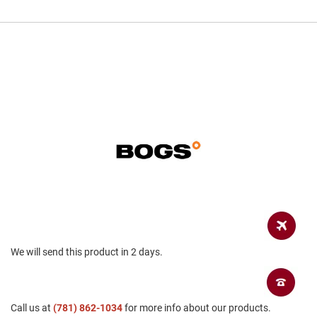
a
n
H
i
k
i
n
g
S
a
n
d
a
l
A
m
p
h
We will send this product in 2 days.
i
b
i
a
n
Call us at
(781) 862-1034
for more info about our products.