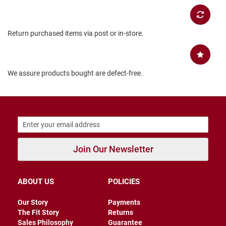
B
a
c
Return purchased items via post or in-store.
k
l
e
s
s
We assure products bought are defect-free.
C
l
o
s
e
d
b
a
Join Our Newsletter
c
k
S
ABOUT US
POLICIES
l
i
Our Story
Payments
p
p
The Fit Story
Returns
e
Sales Philosophy
Guarantee