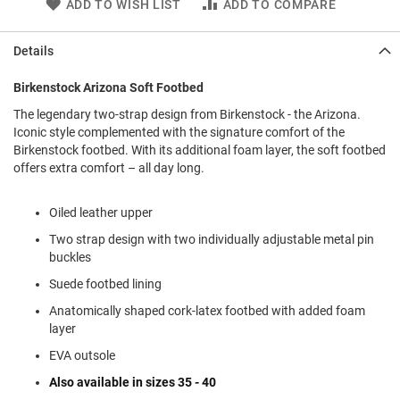
ADD TO WISH LIST
ADD TO COMPARE
l
i
p
Details
o
n
Birkenstock Arizona Soft Footbed
T
i
The legendary two-strap design from Birkenstock - the Arizona.
e
Iconic style complemented with the signature comfort of the
Birkenstock footbed. With its additional foam layer, the soft footbed
O
offers extra comfort – all day long.
u
t
d
Oiled leather upper
o
Two strap design with two individually adjustable metal pin
o
r
buckles
s
Suede footbed lining
A
Anatomically shaped cork-latex footbed with added foam
m
layer
p
h
EVA outsole
i
b
Also available in sizes 35 - 40
i