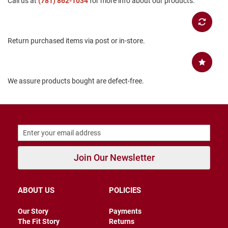
Call us at
(781) 862-1034
for more info about our products.
B
a
c
k
Return purchased items via post or in-store.
l
e
s
s
We assure products bought are defect-free.
C
l
o
s
e
d
b
a
c
Join Our Newsletter
k
S
l
ABOUT US
POLICIES
i
p
Our Story
Payments
p
The Fit Story
Returns
e