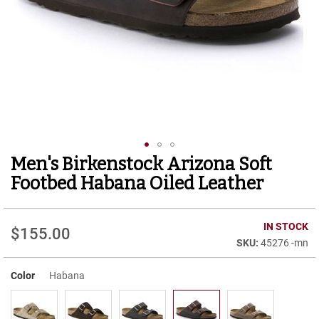
r
t
R
u
n
n
i
n
g
C
l
e
Men's Birkenstock Arizona Soft
Skip
a
to
t
Footbed Habana Oiled Leather
the
C
beginning
a
of
IN STOCK
s
$155.00
the
u
45276 -mn
images
a
gallery
l
Color
Habana
B
o
o