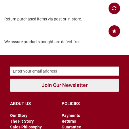
B
a
c
Return purchased items via post or in-store.
k
l
e
s
s
We assure products bought are defect-free.
C
l
o
s
e
d
b
a
Join Our Newsletter
c
k
S
ABOUT US
POLICIES
l
i
Our Story
Payments
p
p
The Fit Story
Returns
e
Sales Philosophy
Guarantee