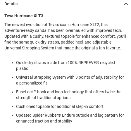
l
Details
i
p
Teva Hurricane XLT3
o
n
The newest evolution of Teva's iconic Hurricane XLT2, this
adventure-ready sandal has been overhauled with improved tech.
T
Updated with a cushy, textured topsole for enhanced comfort, you’ll
i
e
find the same quick-dry straps, padded heel, and adjustable
Universal Strapping System that made the original a fan favorite.
O
u
Quick-dry straps made from 100% REPREVE® recycled
t
d
plastic
o
Universal Strapping System with 3 points of adjustability for
o
a personalized fit
r
s
FuseLock™ hook and loop technology that offers twice the
strength of traditional options
A
m
Cushioned topsole for additional step-in comfort
p
h
Updated Spider Rubber® Endure outsole and lug pattern for
i
enhanced traction and stability
b
i