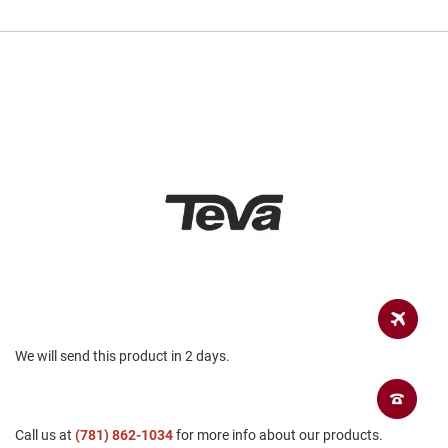
a
n
H
i
k
i
n
g
S
a
n
d
a
l
A
m
p
h
We will send this product in 2 days.
i
b
i
a
n
Call us at
(781) 862-1034
for more info about our products.