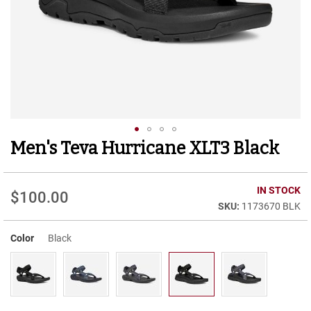
r
t
R
u
n
n
i
n
g
C
l
Men's Teva Hurricane XLT3 Black
Skip
e
to
a
t
the
beginning
IN STOCK
$100.00
C
of
1173670 BLK
a
the
s
images
u
Color
Black
gallery
a
l
B
o
o