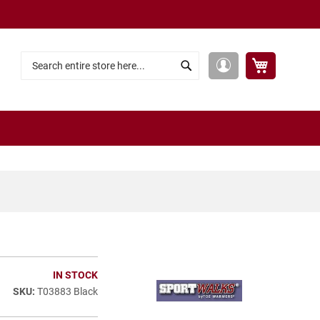
My Cart
My
Search
Search
Account
IN STOCK
T03883 Black