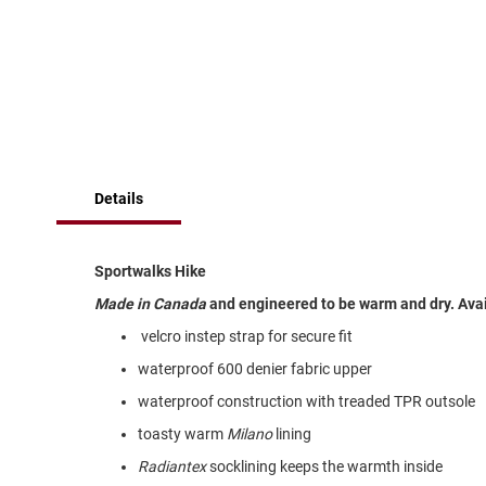
of
Running
the
images
Cleat
gallery
Casual
Boot
Clog
Slipon
Details
Strap
Tie
Dance
Sportwalks Hike
Dress
Made in Canada
and engineered to be warm and dry. Availa
Closed
velcro instep strap for secure fit
Open
waterproof 600 denier fabric upper
Dress
waterproof construction with treaded TPR outsole
Casual
Boot
toasty warm
Milano
lining
Slipon
Radiantex
socklining keeps the warmth inside