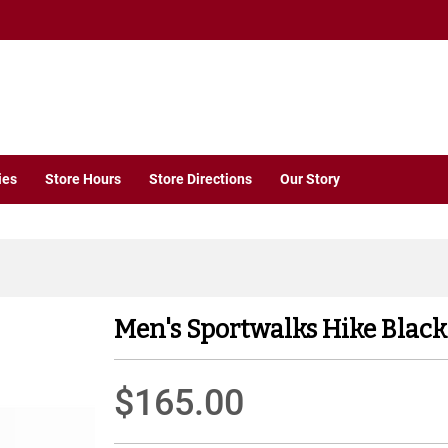
ies
Store Hours
Store Directions
Our Story
Men's Sportwalks Hike Black
$165.00