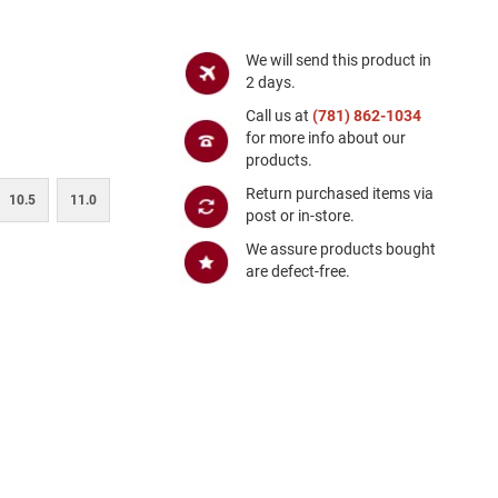
We will send this product in
2 days.
Call us at
(781) 862-1034
for more info about our
products.
Return purchased items via
10.5
11.0
post or in-store.
We assure products bought
are defect-free.