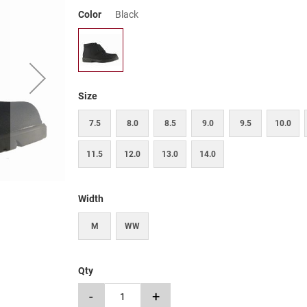
Color
Black
Size
7.5
8.0
8.5
9.0
9.5
10.0
11.5
12.0
13.0
14.0
Width
M
WW
Qty
-
+