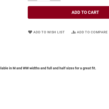
ADD TO CART
ADD TO WISH LIST
ADD TO COMPARE
ble in M and WW widths and full and half sizes for a great fit.