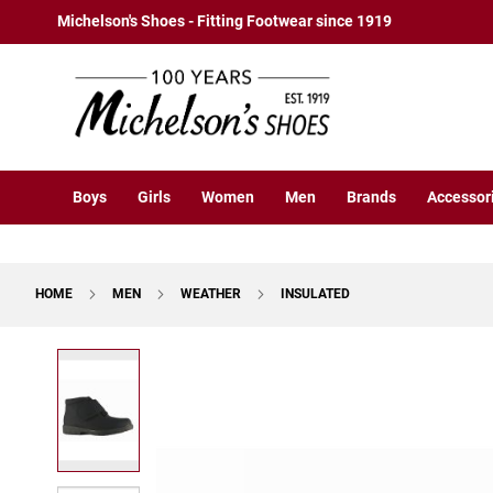
Boys
Skip
Michelson's Shoes - Fitting Footwear since 1919
Athletic
to
Basketball
Content
Court
Running
Cleat
Casual
Boys
Girls
Women
Men
Brands
Accessor
Boot
Slipon
Strap
HOME
MEN
WEATHER
INSULATED
Tie
Dress
Skip
Slipon
to
Tie
the
end
Outdoors
of
Amphibian
the
Hiking
images