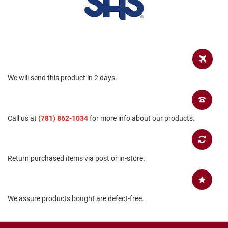
B
a
c
k
l
e
s
s
We will send this product in 2 days.
C
l
o
s
e
Call us at
(781) 862-1034
for more info about our products.
d
b
a
c
Return purchased items via post or in-store.
k
S
l
i
We assure products bought are defect-free.
p
p
e