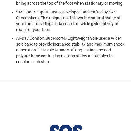
a
biting across the top of the foot when stationary or moving.
n
SAS Foot-Shape® Last is developed and crafted by SAS
H
Shoemakers. This unique last follows the natural shape of
i
your foot, providing all-day comfort while giving plenty of
k
room for your toes.
i
n
All-Day Comfort Supersoft® Lightweight Sole uses a wider
g
sole base to provide increased stability and maximum shock
absorption. This sole is made of long-lasting, molded
S
polyurethane containing millions of tiny air bubbles to
a
cushion each step.
n
d
a
l
A
m
p
h
i
b
i
a
n