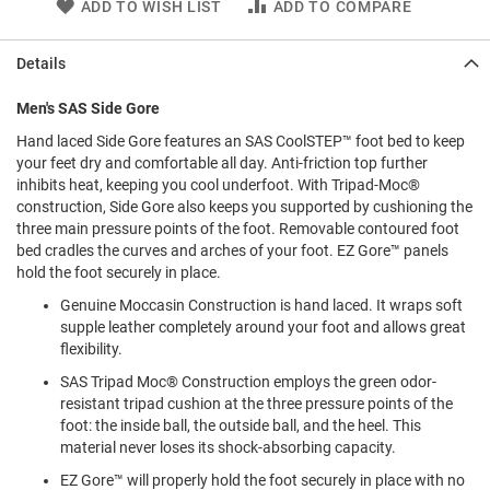
ADD TO WISH LIST
ADD TO COMPARE
l
i
p
Details
o
n
Men's SAS Side Gore
T
i
Hand laced Side Gore features an SAS CoolSTEP™ foot bed to keep
e
your feet dry and comfortable all day. Anti-friction top further
inhibits heat, keeping you cool underfoot. With Tripad-Moc®
O
construction, Side Gore also keeps you supported by cushioning the
u
three main pressure points of the foot. Removable contoured foot
t
bed cradles the curves and arches of your foot. EZ Gore™ panels
d
hold the foot securely in place.
o
o
Genuine Moccasin Construction is hand laced. It wraps soft
r
supple leather completely around your foot and allows great
s
flexibility.
A
SAS Tripad Moc® Construction employs the green odor-
m
resistant tripad cushion at the three pressure points of the
p
foot: the inside ball, the outside ball, and the heel. This
h
i
material never loses its shock-absorbing capacity.
b
i
EZ Gore™ will properly hold the foot securely in place with no