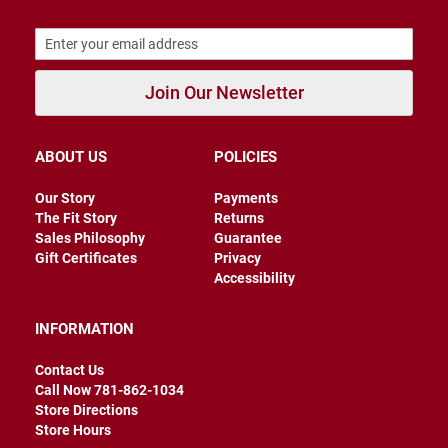
r
s
I
n
Join Our Newsletter
s
u
l
a
ABOUT US
POLICIES
t
e
d
Our Story
Payments
The Fit Story
Returns
U
Sales Philosophy
Guarantee
n
Gift Certificates
Privacy
i
n
Accessibility
s
u
l
INFORMATION
a
t
Contact Us
e
d
Call Now 781-862-1034
Store Directions
W
Store Hours
e