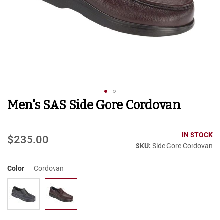
r
t
R
u
n
n
i
n
g
C
l
Men's SAS Side Gore Cordovan
Skip
e
to
a
t
the
beginning
IN STOCK
$235.00
C
of
Side Gore Cordovan
a
the
s
images
u
Color
Cordovan
gallery
a
l
B
o
o