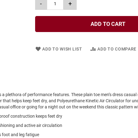
-
+
ADD TO CART
ADD TO WISH LIST
ADD TO COMPARE
s a plethora of performance features. These plain toe men’s dress casual
that helps keep feet dry, and Polyeurethane Kinetic Air Circulator for un
sual office or going for a night out on the weekend this classic pattern wi
roof construction keeps feet dry
hioning and active air circulation
foot and leg fatigue