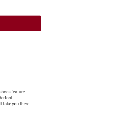
 shoes feature
derfoot
ll take you there.