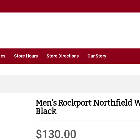
ies
Store Hours
Store Directions
Our Story
Men's Rockport Northfield 
Black
$130.00