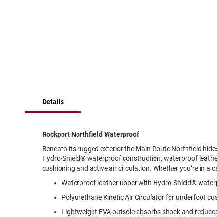
of
Running
the
images
Cleat
gallery
Casual
Boot
Clog
Slipon
Strap
Details
Tie
Dance
Dress
Rockport Northfield Waterproof
Closed
Beneath its rugged exterior the Main Route Northfield hide
Open
Hydro-Shield® waterproof construction, waterproof leather 
cushioning and active air circulation. Whether you’re in a ca
Dress
Casual
Waterproof leather upper with Hydro-Shield® waterp
Boot
Polyurethane Kinetic Air Circulator for underfoot cus
Slipon
Lightweight EVA outsole absorbs shock and reduces 