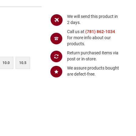
We will send this product in
2 days.
Call us at
(781) 862-1034
for more info about our
products.
Return purchased items via
post or in-store.
10.0
10.5
We assure products bought
are defect-free.