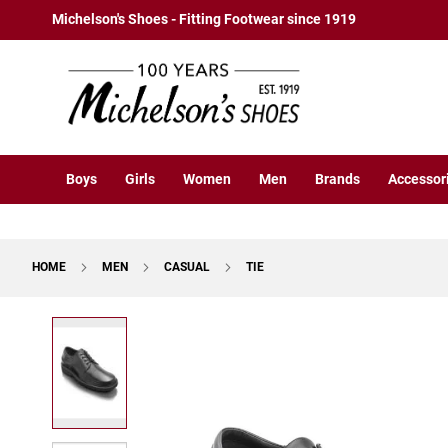
Boys
Skip
Michelson's Shoes - Fitting Footwear since 1919
Athletic
to
Basketball
Content
Court
Running
Cleat
Casual
Boys
Girls
Women
Men
Brands
Accessor
Boot
Slipon
Strap
HOME
MEN
CASUAL
TIE
Tie
Dress
Skip
Slipon
to
Tie
the
end
Outdoors
of
Amphibian
the
Hiking
images