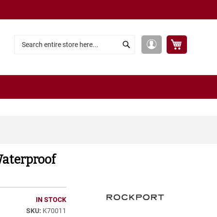
My Cart
My
Search
Search
Account
Waterproof
IN STOCK
K70011