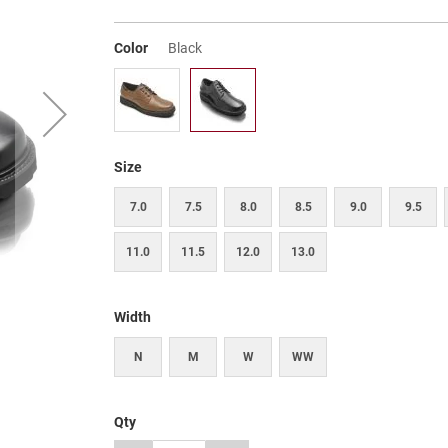
Color
Black
Size
7.0
7.5
8.0
8.5
9.0
9.5
11.0
11.5
12.0
13.0
Width
N
M
W
WW
Qty