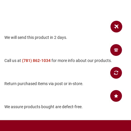
a
n
H
i
k
i
n
We will send this product in 2 days.
g
S
a
Call us at
(781) 862-1034
for more info about our products.
n
d
a
l
Return purchased items via post or in-store.
A
m
p
h
We assure products bought are defect-free.
i
b
i
a
n