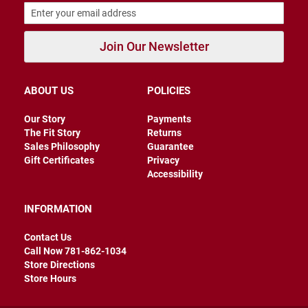
B
a
c
Join Our Newsletter
k
l
e
s
s
ABOUT US
POLICIES
C
Our Story
Payments
l
The Fit Story
Returns
o
Sales Philosophy
Guarantee
s
e
Gift Certificates
Privacy
d
Accessibility
b
a
c
INFORMATION
k
Contact Us
S
Call Now 781-862-1034
l
i
Store Directions
p
Store Hours
p
e