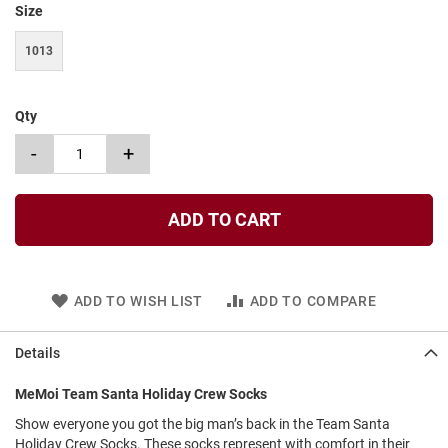
Size
t
S
1013
l
i
p
o
Qty
n
-
+
S
t
r
a
ADD TO CART
p
T
i
e
ADD TO WISH LIST
ADD TO COMPARE
D
r
Details
e
s
MeMoi Team Santa Holiday Crew Socks
s
Show everyone you got the big man’s back in the Team Santa
S
Holiday Crew Socks. These socks represent with comfort in their