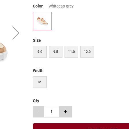
Color
Whitecap grey
Size
9.0
9.5
11.0
12.0
Width
M
Qty
-
+