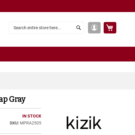
My Cart
My
Search
Search
Account
ap Gray
IN STOCK
MPRA2505