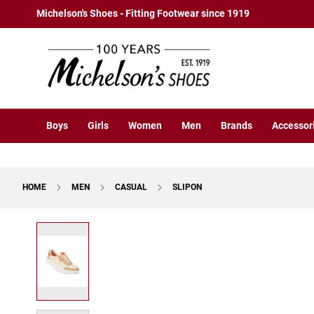
Boys
Skip
Michelson's Shoes - Fitting Footwear since 1919
Athletic
to
Basketball
Content
Court
Running
Cleat
Casual
Boys
Girls
Women
Men
Brands
Accessor
Boot
Slipon
Strap
HOME
MEN
CASUAL
SLIPON
Tie
Dress
Skip
Slipon
to
Tie
the
end
Outdoors
of
Amphibian
the
Hiking
images