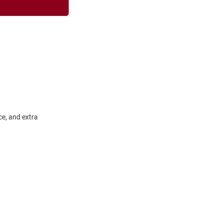
ce, and extra