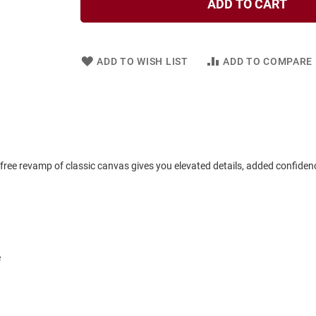
ADD TO CART
ADD TO WISH LIST
ADD TO COMPARE
-free revamp of classic canvas gives you elevated details, added confiden
e