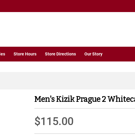
ies
Store Hours
Store Directions
Our Story
Men's Kizik Prague 2 Whitec
$115.00