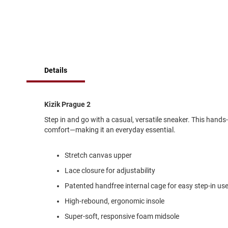
of
Running
the
images
Cleat
gallery
Casual
Boot
Clog
Details
Slipon
Strap
Kizik Prague 2
Tie
Step in and go with a casual, versatile sneaker. This hands
Dance
comfort—making it an everyday essential.
Dress
Closed
Stretch canvas upper
Open
Lace closure for adjustability
Dress
Patented handfree internal cage for easy step-in us
Casual
Boot
High-rebound, ergonomic insole
Slipon
Super-soft, responsive foam midsole