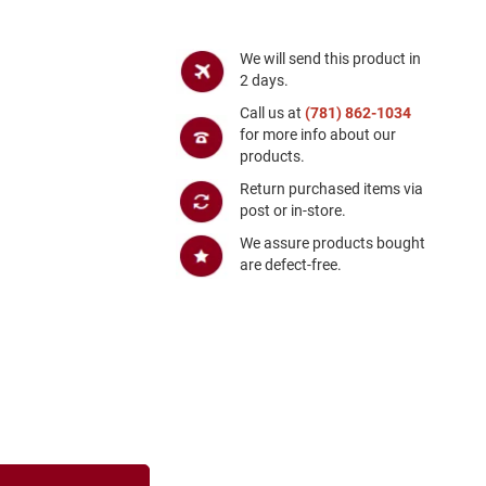
We will send this product in
2 days.
Call us at
(781) 862-1034
for more info about our
products.
Return purchased items via
post or in-store.
We assure products bought
are defect-free.