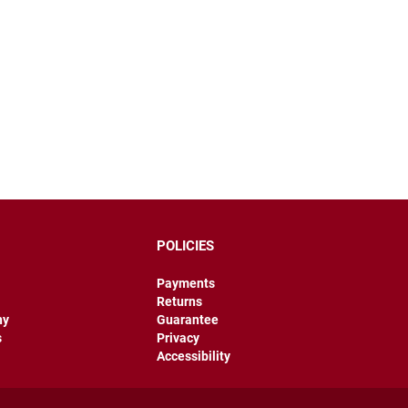
POLICIES
Payments
Returns
hy
Guarantee
s
Privacy
Accessibility