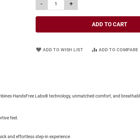
-
+
ADD TO CART
ADD TO WISH LIST
ADD TO COMPARE
combines HandsFree Labs® technology, unmatched comfort, and breathable 
tive feel.
k and effortless step-in experience