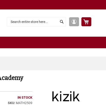
My Cart
My
Search
Search
Account
 Academy
IN STOCK
MATH2509