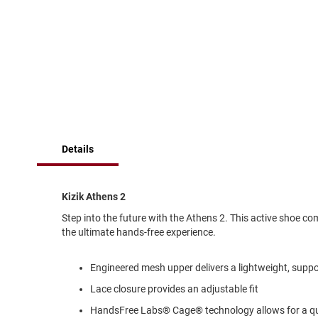
of
Running
the
images
Cleat
gallery
Casual
Boot
Clog
Slipon
Strap
Details
Tie
Dance
Dress
Kizik Athens 2
Closed
Step into the future with the Athens 2. This active shoe 
Open
the ultimate hands-free experience.
Dress
Casual
Engineered mesh upper delivers a lightweight, suppor
Boot
Lace closure provides an adjustable fit
Slipon
HandsFree Labs® Cage® technology allows for a quic