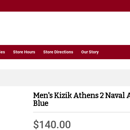
ies
Store Hours
Store Directions
Our Story
Men's Kizik Athens 2 Naval
Blue
$140.00