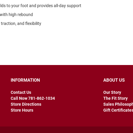
ds to your foot and provides all-day support
 with high rebound
raction, and flexibility
INFORMATION
ABOUT US
Contact Us
Our Story
Call Now 781-862-1034
The Fit Story
Store Directions
Sales Philosop
Store Hours
Gift Certificate