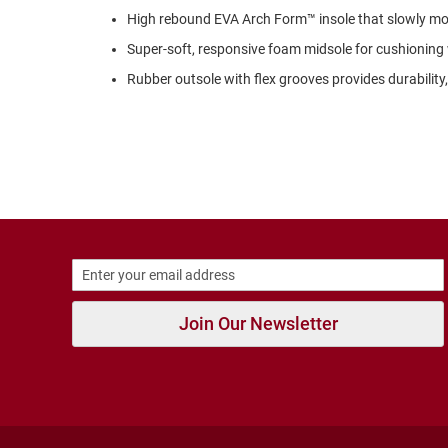
Strap
High rebound EVA Arch Form™ insole that slowly mol
Outdoors
Super-soft, responsive foam midsole for cushioning
Amphibian
Rubber outsole with flex grooves provides durability, t
Hiking
Sandal
Amphibian
Backless
Closed
Back
Weather
Insulated
Rain
Join Our Newsletter
Slippers
Insulated
Uninsulated
New
Arrivals