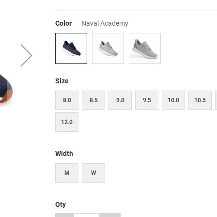
Color
Naval Academy
Size
8.0
8.5
9.0
9.5
10.0
10.5
12.0
Width
M
W
Qty