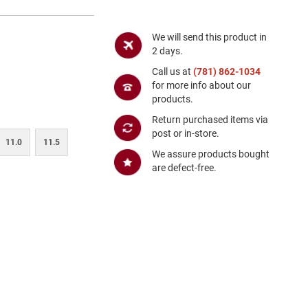
We will send this product in
2 days.
Call us at
(781) 862-1034
for more info about our
products.
Return purchased items via
post or in-store.
11.0
11.5
We assure products bought
are defect-free.