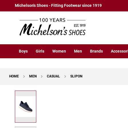
Boys
Skip
Michelson's Shoes - Fitting Footwear since 1919
Athletic
to
Basketball
Content
Court
Running
Cleat
Casual
Boys
Girls
Women
Men
Brands
Accessor
Boot
Slipon
Strap
HOME
MEN
CASUAL
SLIPON
Tie
Dress
Skip
Slipon
to
Tie
the
end
Outdoors
of
Amphibian
the
Hiking
images