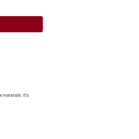
materials. It’s