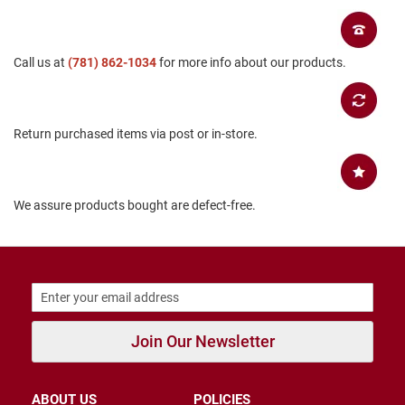
B
a
c
k
Call us at
(781) 862-1034
for more info about our products.
l
e
s
s
Return purchased items via post or in-store.
C
l
o
s
We assure products bought are defect-free.
e
d
b
a
c
k
S
l
Join Our Newsletter
i
p
p
e
ABOUT US
POLICIES