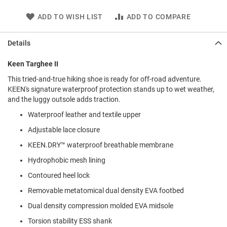
l
i
ADD TO WISH LIST
ADD TO COMPARE
p
o
n
Details
T
Keen Targhee II
i
e
This tried-and-true hiking shoe is ready for off-road adventure.
KEEN's signature waterproof protection stands up to wet weather,
O
and the luggy outsole adds traction.
u
t
Waterproof leather and textile upper
d
o
Adjustable lace closure
o
KEEN.DRY™ waterproof breathable membrane
r
s
Hydrophobic mesh lining
A
Contoured heel lock
m
p
Removable metatomical dual density EVA footbed
h
Dual density compression molded EVA midsole
i
b
Torsion stability ESS shank
i