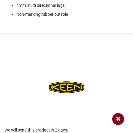
a
4mm multi directional lugs
n
Non-marking rubber outsole
H
i
k
i
n
g
S
a
n
d
a
l
A
m
p
h
i
b
i
a
n
We will send this product in 2 days.