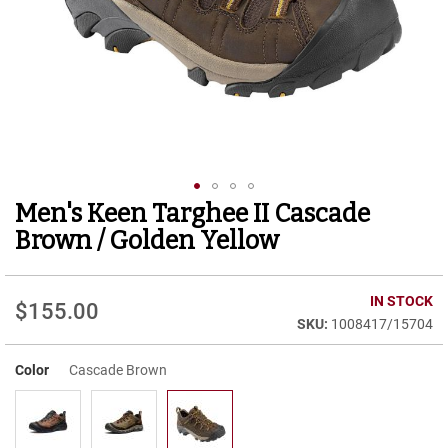
r
t
R
u
n
n
i
n
g
C
l
Men's Keen Targhee II Cascade
Skip
e
to
a
Brown / Golden Yellow
t
the
beginning
C
of
IN STOCK
a
$155.00
the
s
1008417/15704
images
u
gallery
a
Color
Cascade Brown
l
B
o
o