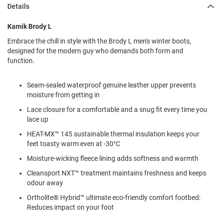
l
Details
i
p
Kamik Brody L
o
n
Embrace the chill in style with the Brody L men's winter boots,
designed for the modern guy who demands both form and
T
function.
i
e
Seam-sealed waterproof genuine leather upper prevents
O
moisture from getting in
u
t
Lace closure for a comfortable and a snug fit every time you
d
lace up
o
o
HEAT-MX™ 145 sustainable thermal insulation keeps your
r
feet toasty warm even at -30°C
s
Moisture-wicking fleece lining adds softness and warmth
A
Cleansport NXT™ treatment maintains freshness and keeps
m
odour away
p
h
Ortholite® Hybrid™ ultimate eco-friendly comfort footbed:
i
b
Reduces impact on your foot
i