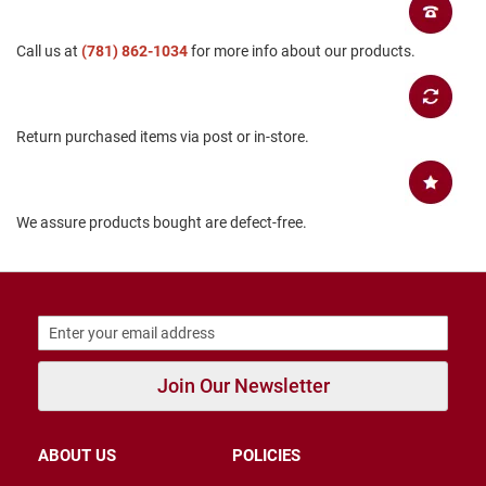
B
a
Call us at
(781) 862-1034
for more info about our products.
c
k
l
e
s
Return purchased items via post or in-store.
s
C
l
o
We assure products bought are defect-free.
s
e
d
b
a
c
k
S
Join Our Newsletter
l
i
p
ABOUT US
POLICIES
p
e