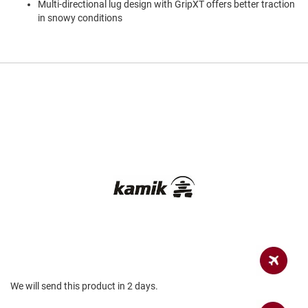
Multi-directional lug design with GripXT offers better traction
a
n
in snowy conditions
H
i
k
i
n
g
S
a
n
d
a
l
A
m
p
h
i
b
i
a
We will send this product in 2 days.
n