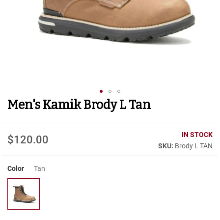
r
t
R
u
n
n
i
n
g
C
l
Men's Kamik Brody L Tan
Skip
e
to
a
t
the
beginning
IN STOCK
$120.00
C
of
Brody L TAN
a
the
s
images
u
Color
Tan
gallery
a
l
B
o
o