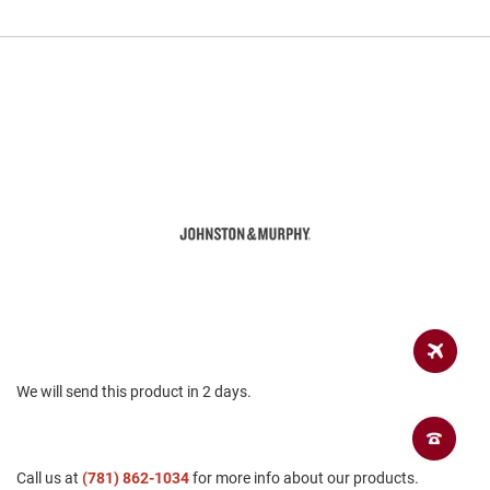
a
n
H
i
k
i
n
g
S
a
n
d
a
l
A
m
p
h
We will send this product in 2 days.
i
b
i
a
n
Call us at
(781) 862-1034
for more info about our products.