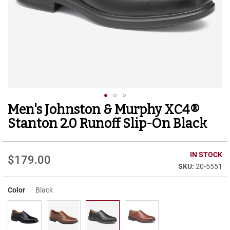
r
t
R
u
n
n
i
n
g
C
l
Men's Johnston & Murphy XC4®
Skip
e
to
a
Stanton 2.0 Runoff Slip-On Black
t
the
beginning
C
of
IN STOCK
a
$179.00
the
s
20-5551
images
u
gallery
a
Color
Black
l
B
o
o