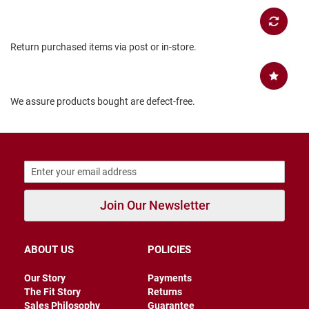
B
a
c
k
Return purchased items via post or in-store.
l
e
s
s
We assure products bought are defect-free.
C
l
o
s
e
d
b
a
c
Join Our Newsletter
k
S
ABOUT US
POLICIES
l
i
p
Our Story
Payments
p
The Fit Story
Returns
e
Sales Philosophy
Guarantee