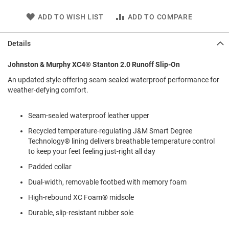
l
i
ADD TO WISH LIST
ADD TO COMPARE
p
o
n
Details
T
Johnston & Murphy XC4® Stanton 2.0 Runoff Slip-On
i
e
An updated style offering seam-sealed waterproof performance for
weather-defying comfort.
O
u
t
Seam-sealed waterproof leather upper
d
o
Recycled temperature-regulating J&M Smart Degree
o
Technology® lining delivers breathable temperature control
r
to keep your feet feeling just-right all day
s
Padded collar
A
Dual-width, removable footbed with memory foam
m
p
High-rebound XC Foam® midsole
h
i
Durable, slip-resistant rubber sole
b
i