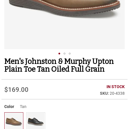
r
t
R
u
n
n
i
n
g
C
l
Men's Johnston & Murphy Upton
Skip
e
to
a
Plain Toe Tan Oiled Full Grain
t
the
beginning
C
of
IN STOCK
a
$169.00
the
s
20-4338
images
u
gallery
a
Color
Tan
l
B
o
o