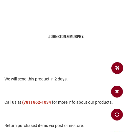
a
n
H
i
k
i
n
g
S
a
n
d
a
l
We will send this product in 2 days.
A
m
p
Call us at
(781) 862-1034
for more info about our products.
h
i
b
i
a
Return purchased items via post or in-store.
n