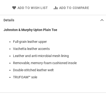
l
i
ADD TO WISH LIST
ADD TO COMPARE
p
o
n
Details
T
Johnston & Murphy Upton Plain Toe
i
e
Full-grain leather upper
O
u
Vachetta leather accents
t
d
Leather and anti-microbial mesh lining
o
Removable, memory-foam cushioned insole
o
r
Double-stitched leather welt
s
TRUFOAM™ sole
A
m
p
h
i
b
i