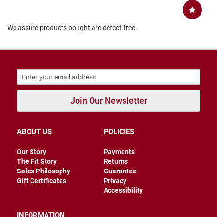
B
a
c
We assure products bought are defect-free.
k
l
e
s
s
C
l
o
Join Our Newsletter
s
e
d
b
ABOUT US
POLICIES
a
c
k
Our Story
Payments
The Fit Story
Returns
S
Sales Philosophy
Guarantee
l
Gift Certificates
Privacy
i
Accessibility
p
p
e
INFORMATION