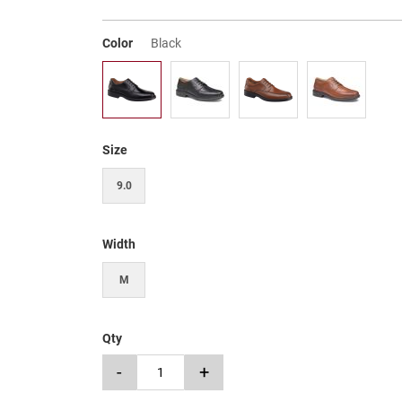
Color
Black
Size
9.0
Width
M
Qty
-
+