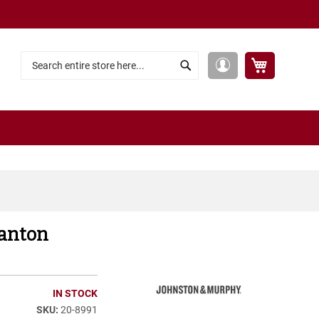
My Cart
My
Search
Search
Account
tanton
IN STOCK
20-8991