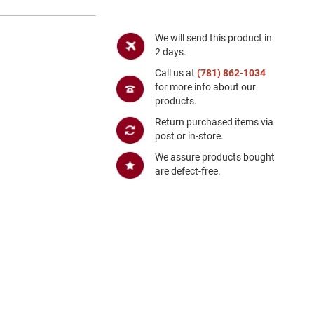
We will send this product in
2 days.
Call us at
(781) 862-1034
for more info about our
products.
Return purchased items via
post or in-store.
We assure products bought
are defect-free.