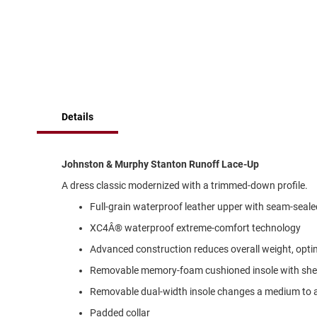
of
Running
the
images
Cleat
gallery
Casual
Boot
Clog
Slipon
Details
Strap
Tie
Johnston & Murphy Stanton Runoff Lace-Up
Dance
A dress classic modernized with a trimmed-down profile.
Dress
Full-grain waterproof leather upper with seam-seale
Closed
XC4Â® waterproof extreme-comfort technology
Open
Advanced construction reduces overall weight, optimi
Dress
Casual
Removable memory-foam cushioned insole with shee
Boot
Removable dual-width insole changes a medium to 
Slipon
Padded collar