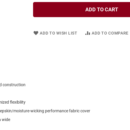
ADD TO CART
ADD TO WISH LIST
ADD TO COMPARE
d construction
zed flexibility
pskin/moisture-wicking performance fabric cover
a wide