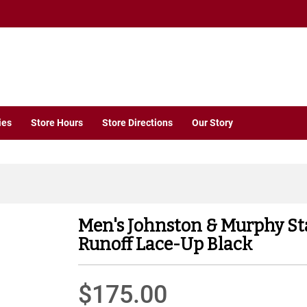
ies
Store Hours
Store Directions
Our Story
Men's Johnston & Murphy S
Runoff Lace-Up Black
$175.00