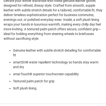
Elevate your winter wardrobe with these genuine leather gloves
l
designed for refined, dressy style. Crafted from smooth, supple
i
leather with subtle stretch details for a tailored, comfortable fit, they
p
o
deliver timeless sophistication perfect for business commutes,
n
evenings out, or polished everyday wear. Inside, a soft plush lining
wraps your hands in luxurious warmth, making every chilly day feel
T
more inviting. A textured palm patch offers secure, confident grip—
i
ideal for holding everything from steering wheels to briefcases
e
without sacrificing style.
O
u
Genuine leather with subtle stretch detailing for comfortable
t
fit
d
o
smartDri® water repellent technology so hands stay warm
o
and dry
r
s
smarTouch® superior touchscreen capability
A
Textured palm patch for grip
m
Soft plush lining
p
h
i
b
i