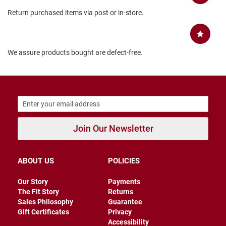
B
Return purchased items via post or in-store.
a
c
k
l
e
We assure products bought are defect-free.
s
s
C
l
o
s
e
d
Join Our Newsletter
b
a
c
k
ABOUT US
POLICIES
S
Our Story
Payments
l
The Fit Story
Returns
i
Sales Philosophy
Guarantee
p
p
Gift Certificates
Privacy
e
Accessibility