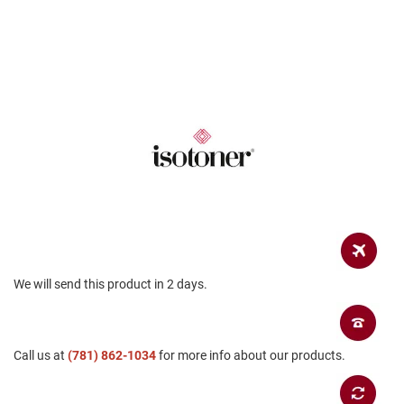
a
n
H
i
k
i
n
g
S
a
n
d
a
l
A
We will send this product in 2 days.
m
p
h
i
b
Call us at
(781) 862-1034
for more info about our products.
i
a
n