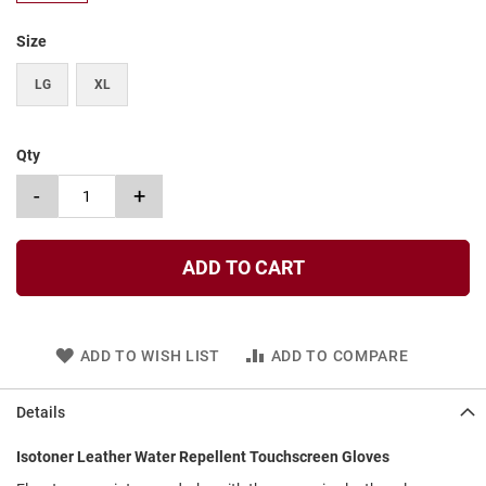
t
Size
S
l
LG
XL
i
p
o
n
Qty
S
-
+
t
r
a
p
ADD TO CART
T
i
e
ADD TO WISH LIST
ADD TO COMPARE
D
r
e
Details
s
s
Isotoner Leather Water Repellent Touchscreen Gloves
S