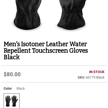
r
t
R
u
n
n
i
n
g
Men's Isotoner Leather Water
Skip
C
to
l
Repellent Touchscreen Gloves
e
the
Black
a
beginning
t
of
the
C
IN STOCK
images
a
$80.00
gallery
60175 Black
s
u
a
Color
Black
l
B
o
o