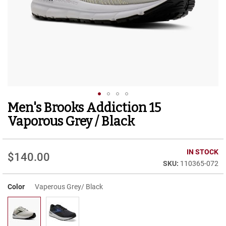
r
t
R
u
n
n
i
n
g
C
l
Men's Brooks Addiction 15
Skip
e
to
a
Vaporous Grey / Black
t
the
beginning
C
of
IN STOCK
a
$140.00
the
s
110365-072
images
u
gallery
a
Color
Vaperous Grey/ Black
l
B
o
o