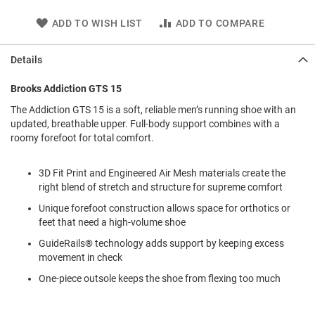
l
i
ADD TO WISH LIST
ADD TO COMPARE
p
o
n
Details
T
Brooks Addiction GTS 15
i
e
The Addiction GTS 15 is a soft, reliable men’s running shoe with an
updated, breathable upper. Full-body support combines with a
O
roomy forefoot for total comfort.
u
t
d
3D Fit Print and Engineered Air Mesh materials create the
o
right blend of stretch and structure for supreme comfort
o
r
Unique forefoot construction allows space for orthotics or
s
feet that need a high-volume shoe
A
GuideRails® technology adds support by keeping excess
m
movement in check
p
h
One-piece outsole keeps the shoe from flexing too much
i
b
i