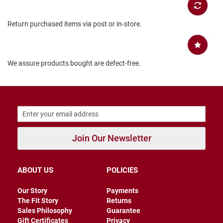
B
a
Return purchased items via post or in-store.
c
k
l
e
s
We assure products bought are defect-free.
s
C
l
o
s
e
d
b
Join Our Newsletter
a
c
k
ABOUT US
POLICIES
S
l
Our Story
Payments
i
p
The Fit Story
Returns
p
Sales Philosophy
Guarantee
e
Gift Certificates
Privacy