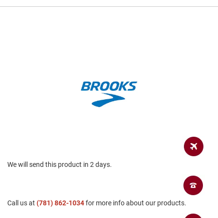
a
n
H
i
k
i
n
g
S
a
n
d
a
l
A
m
p
We will send this product in 2 days.
h
i
b
i
a
Call us at
(781) 862-1034
for more info about our products.
n