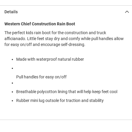
l
i
Details
p
o
n
Western Chief Construction Rain Boot
The perfect kids rain boot for the construction and truck
T
i
afficianado. Little feet stay dry and comfy while pull handles allow
e
for easy on/off and encourage self-dressing.
O
u
Made with waterproof natural rubber
t
d
o
Pull handles for easy on/off
o
r
s
Breathable polycotton lining that will help keep feet cool
Rubber mini lug outsole for traction and stability
A
m
p
h
i
b
i