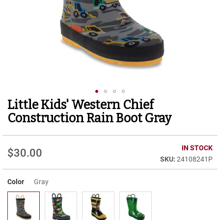
r
t
R
u
n
n
i
n
g
C
l
Little Kids' Western Chief
Skip
e
to
a
Construction Rain Boot Gray
t
the
beginning
C
of
IN STOCK
a
$30.00
the
s
24108241P
images
u
gallery
a
Color
Gray
l
B
o
o