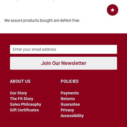
B
a
c
k
We assure products bought are defect-free.
l
e
s
s
C
l
o
s
Join Our Newsletter
e
d
b
a
ABOUT US
POLICIES
c
k
Our Story
Payments
S
The Fit Story
Returns
l
Sales Philosophy
Guarantee
i
Gift Certificates
Privacy
p
Accessibility
p
e