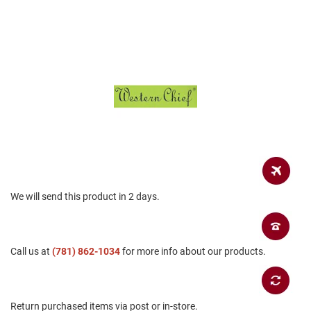
a
n
H
i
k
i
n
g
S
a
n
d
a
l
We will send this product in 2 days.
A
m
p
h
Call us at
(781) 862-1034
for more info about our products.
i
b
i
a
n
Return purchased items via post or in-store.