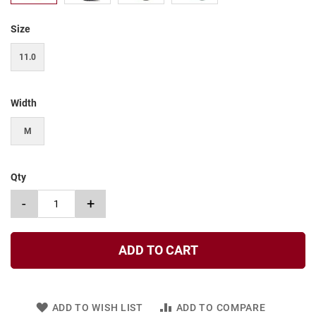
t
Size
S
l
i
11.0
p
o
n
Width
S
t
M
r
a
p
Qty
T
i
-
+
e
D
r
ADD TO CART
e
s
s
ADD TO WISH LIST
ADD TO COMPARE
S