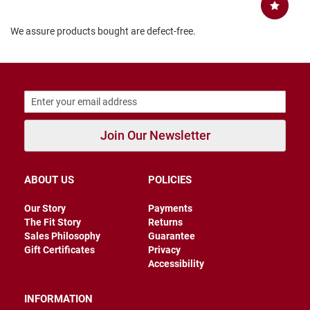
B
a
We assure products bought are defect-free.
c
k
l
e
s
s
C
l
Join Our Newsletter
o
s
e
d
ABOUT US
POLICIES
b
a
c
Our Story
Payments
k
The Fit Story
Returns
Sales Philosophy
Guarantee
S
Gift Certificates
Privacy
l
Accessibility
i
p
p
INFORMATION
e