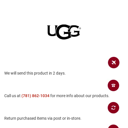
a
n
H
i
k
i
n
g
S
a
n
d
a
We will send this product in 2 days.
l
A
m
Call us at
p
(781) 862-1034
for more info about our products.
h
i
b
i
Return purchased items via post or in-store.
a
n