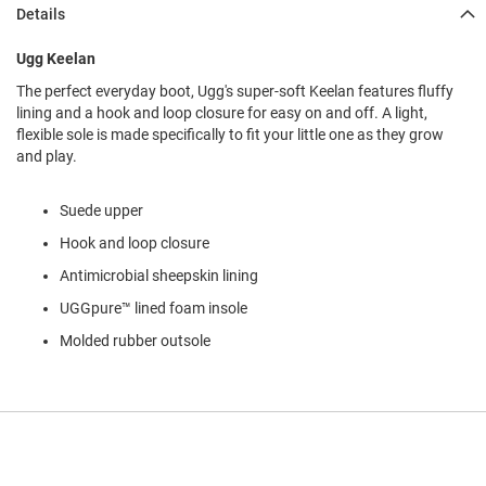
l
Details
i
p
Ugg Keelan
o
n
The perfect everyday boot, Ugg's super-soft Keelan features fluffy
lining and a hook and loop closure for easy on and off. A light,
T
flexible sole is made specifically to fit your little one as they grow
i
e
and play.
O
Suede upper
u
t
Hook and loop closure
d
o
Antimicrobial sheepskin lining
o
UGGpure™ lined foam insole
r
s
Molded rubber outsole
A
m
p
h
i
b
i