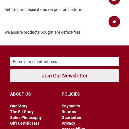
B
Return purchased items via post or in-store.
a
c
k
l
e
We assure products bought are defect-free.
s
s
C
l
o
s
e
d
Join Our Newsletter
b
a
c
k
ABOUT US
POLICIES
S
l
Our Story
Payments
i
The Fit Story
Returns
p
Sales Philosophy
Guarantee
p
Gift Certificates
Privacy
e