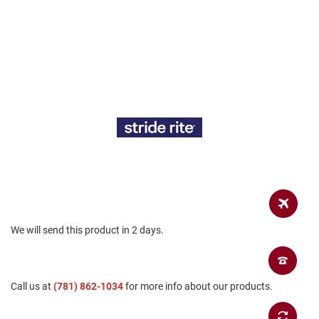
a
n
H
i
k
i
n
g
S
a
n
d
a
l
A
m
We will send this product in 2 days.
p
h
i
b
i
Call us at
(781) 862-1034
for more info about our products.
a
n