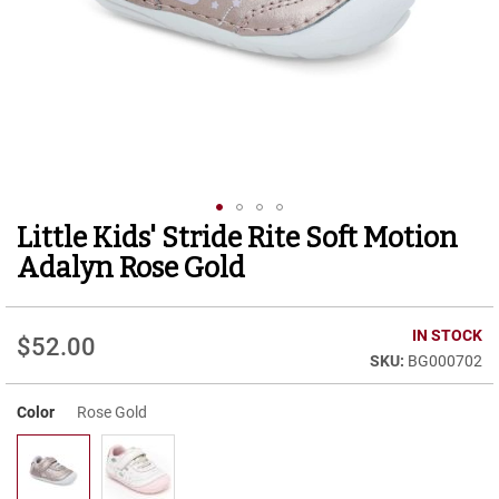
r
t
R
u
n
n
i
n
g
C
l
Little Kids' Stride Rite Soft Motion
Skip
e
to
a
Adalyn Rose Gold
t
the
beginning
C
of
IN STOCK
a
$52.00
the
s
BG000702
images
u
gallery
a
Color
Rose Gold
l
B
o
o