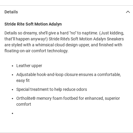
l
i
Details
p
o
n
Stride Rite Soft Motion Adalyn
Details so dreamy, she’ll give a hard "no" to naptime. (Just kidding,
T
i
that’ll happen anyway!) Stride Rite’s Soft Motion Adalyn Sneakers
e
are styled with a whimsical cloud design upper, and finished with
floating-on-air comfort technology.
O
u
t
Leather upper
d
Adjustable hook-and-loop closure ensures a comfortable,
o
o
easy fit
r
Special treatment to help reduce odors
s
Ortholite® memory foam footbed for enhanced, superior
A
comfort
m
p
h
i
b
i