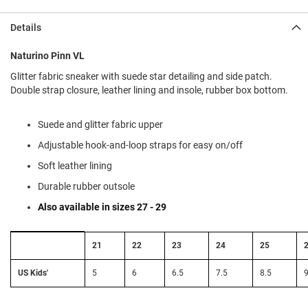
l
i
Details
p
o
n
Naturino Pinn VL
Glitter fabric sneaker with suede star detailing and side patch.
T
i
Double strap closure, leather lining and insole, rubber box bottom.
e
O
Suede and glitter fabric upper
u
Adjustable hook-and-loop straps for easy on/off
t
d
Soft leather lining
o
o
Durable rubber outsole
r
Also available in sizes 27 - 29
s
A
Size
21
22
23
24
25
m
Conversion:
p
EU
h
to
US Kids'
5
6
6.5
7.5
8.5
9
i
US
b
Kids'
i