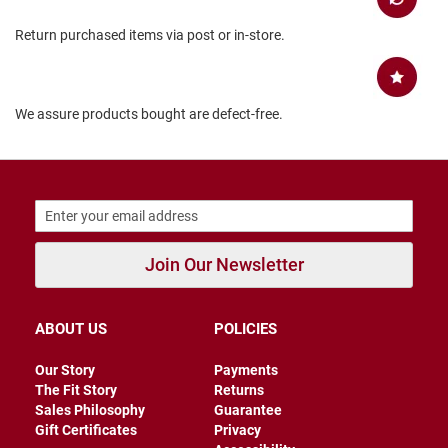
B
Return purchased items via post or in-store.
a
c
k
l
e
We assure products bought are defect-free.
s
s
C
l
o
s
e
d
Join Our Newsletter
b
a
c
k
ABOUT US
POLICIES
S
l
Our Story
Payments
i
The Fit Story
Returns
p
Sales Philosophy
Guarantee
p
Gift Certificates
Privacy
e