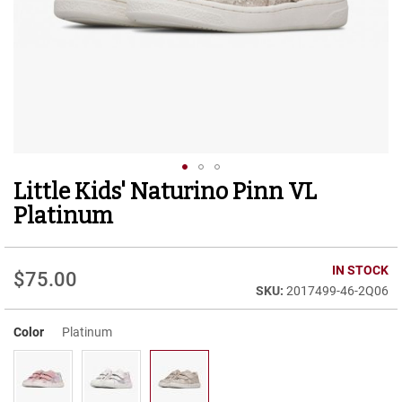
r
t
R
u
n
n
i
n
g
C
l
Little Kids' Naturino Pinn VL
Skip
e
to
a
Platinum
t
the
beginning
C
of
IN STOCK
a
$75.00
the
s
2017499-46-2Q06
images
u
gallery
a
Color
Platinum
l
B
o
o