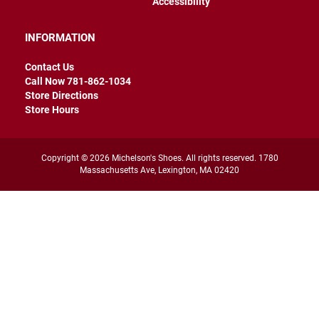
Accessibility
r
s
INFORMATION
I
n
Contact Us
s
u
Call Now 781-862-1034
l
Store Directions
a
Store Hours
t
e
d
Copyright © 2026 Michelson's Shoes. All rights reserved. 1780
U
Massachusetts Ave, Lexington, MA 02420
n
i
n
s
u
l
a
t
e
d
W
e