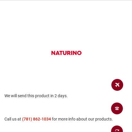
a
n
H
i
k
i
n
g
S
a
n
d
a
l
A
m
We will send this product in 2 days.
p
h
i
b
i
Call us at
(781) 862-1034
for more info about our products.
a
n