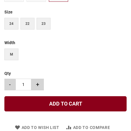
t
Size
S
l
i
24
22
23
p
o
n
Width
S
t
M
r
a
p
Qty
T
i
-
+
e
D
r
ADD TO CART
e
s
s
ADD TO WISH LIST
ADD TO COMPARE
S