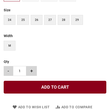
t
Size
S
l
i
24
25
26
27
28
29
p
o
n
Width
S
t
M
r
a
p
Qty
T
i
-
+
e
D
r
ADD TO CART
e
s
s
ADD TO WISH LIST
ADD TO COMPARE
S