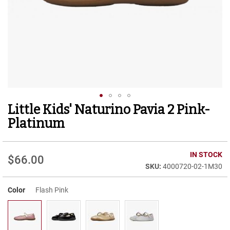
r
t
R
u
n
n
i
n
g
C
l
Little Kids' Naturino Pavia 2 Pink-
Skip
e
to
a
Platinum
t
the
beginning
C
of
IN STOCK
a
$66.00
the
s
4000720-02-1M30
images
u
gallery
a
Color
Flash Pink
l
B
o
o