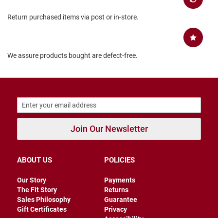
B
Return purchased items via post or in-store.
a
c
k
l
e
We assure products bought are defect-free.
s
s
C
l
o
s
e
d
Join Our Newsletter
b
a
c
k
ABOUT US
POLICIES
S
l
Our Story
Payments
i
The Fit Story
Returns
p
Sales Philosophy
Guarantee
p
Gift Certificates
Privacy
e