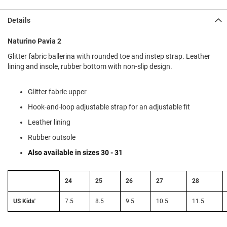
l
i
Details
p
o
n
Naturino Pavia 2
Glitter fabric ballerina with rounded toe and instep strap. Leather
T
i
lining and insole, rubber bottom with non-slip design.
e
O
Glitter fabric upper
u
Hook-and-loop adjustable strap for an adjustable fit
t
d
Leather lining
o
o
Rubber outsole
r
Also available in sizes 30 - 31
s
A
Size
24
25
26
27
28
m
Conversion:
p
EU
h
to
US Kids'
7.5
8.5
9.5
10.5
11.5
i
US
b
Kids'
i