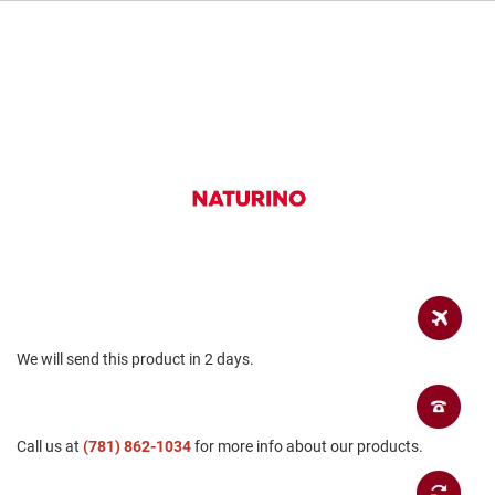
a
n
H
i
k
i
n
g
S
a
n
d
a
l
A
m
We will send this product in 2 days.
p
h
i
b
i
Call us at
(781) 862-1034
for more info about our products.
a
n