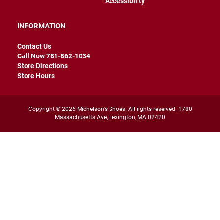
Accessibility
r
s
INFORMATION
I
n
Contact Us
s
u
Call Now 781-862-1034
l
Store Directions
a
Store Hours
t
e
d
Copyright © 2026 Michelson's Shoes. All rights reserved. 1780
U
Massachusetts Ave, Lexington, MA 02420
n
i
n
s
u
l
a
t
e
d
W
e