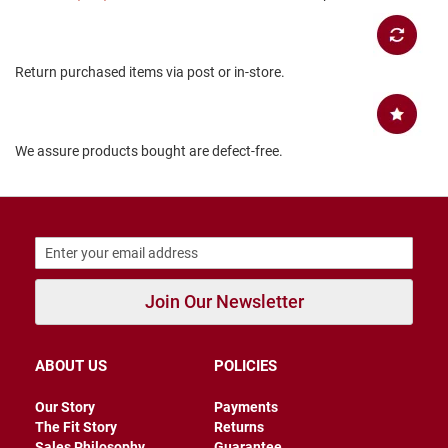
B
a
c
k
Return purchased items via post or in-store.
l
e
s
s
We assure products bought are defect-free.
C
l
o
s
e
d
b
a
c
Join Our Newsletter
k
S
ABOUT US
POLICIES
l
i
p
Our Story
Payments
p
The Fit Story
Returns
e
Sales Philosophy
Guarantee