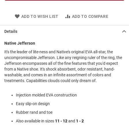
l
i
p
ADD TO WISH LIST
ADD TO COMPARE
o
n
Details
T
i
e
Native Jefferson
O
It's the leader of lite-ness and Native's original EVA all-star, the
u
uncompromisable Jefferson. Like any reigning ruler of the ring, the
t
Jefferson encompasses all of the fine features that you'd expect
d
from a Native shoe. It's shock absorbent, odor resistant, hand-
o
washable, and comes in an infinite assortment of colors and
o
treatments. Capabilities clouds could only dream of.
r
s
Injection molded EVA construction
A
m
Easy slip-on design
p
Rubber rand and toe
h
i
Also available in sizes
11 - 12
and
1 - 2
b
i