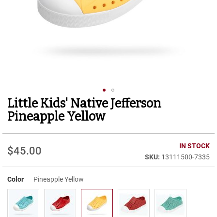
r
t
R
u
n
n
i
n
g
C
l
Little Kids' Native Jefferson
Skip
e
to
a
Pineapple Yellow
t
the
beginning
C
of
IN STOCK
a
$45.00
the
s
13111500-7335
images
u
gallery
a
Color
Pineapple Yellow
l
B
o
o