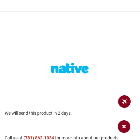
a
n
H
i
k
i
n
g
S
a
n
d
a
l
A
m
p
h
We will send this product in 2 days.
i
b
i
a
n
Call us at
(781) 862-1034
for more info about our products.