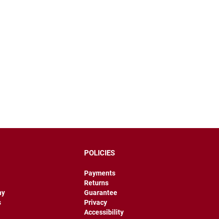
POLICIES
Payments
Returns
hy
Guarantee
s
Privacy
Accessibility