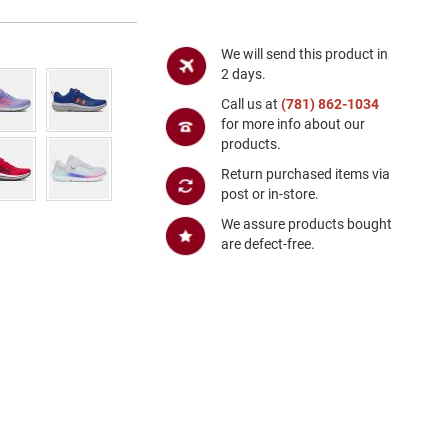
We will send this product in
2 days.
Call us at
(781) 862-1034
for more info about our
products.
Return purchased items via
post or in-store.
We assure products bought
are defect-free.