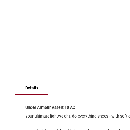
of
Running
the
images
Cleat
gallery
Casual
Boot
Clog
Slipon
Strap
Tie
Dance
Dress
Closed
Details
Open
Dress
Under Armour Assert 10 AC
Casual
Boot
Your ultimate lightweight, do-everything shoes—with soft 
Slipon