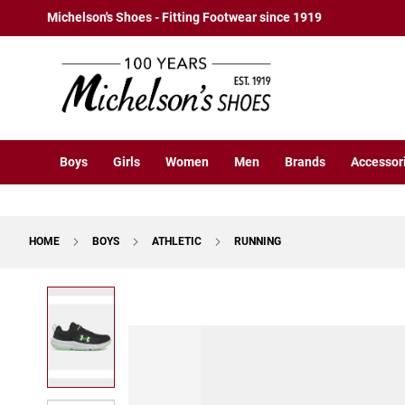
Boys
Skip
Michelson's Shoes - Fitting Footwear since 1919
Athletic
to
Basketball
Content
Court
Running
Cleat
Casual
Boys
Girls
Women
Men
Brands
Accessor
Boot
Slipon
Strap
HOME
BOYS
ATHLETIC
RUNNING
Tie
Dress
Skip
Slipon
to
Tie
the
end
Outdoors
of
Amphibian
the
Hiking
images