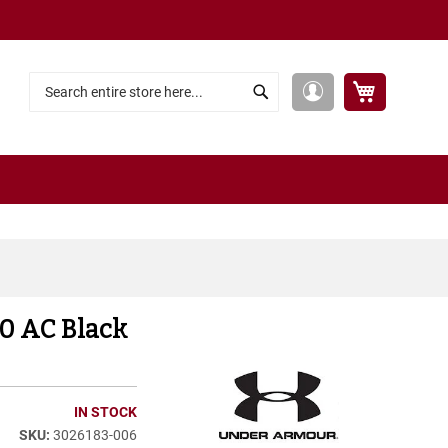
My Cart
My
Search
Search
Account
10 AC Black
IN STOCK
3026183-006