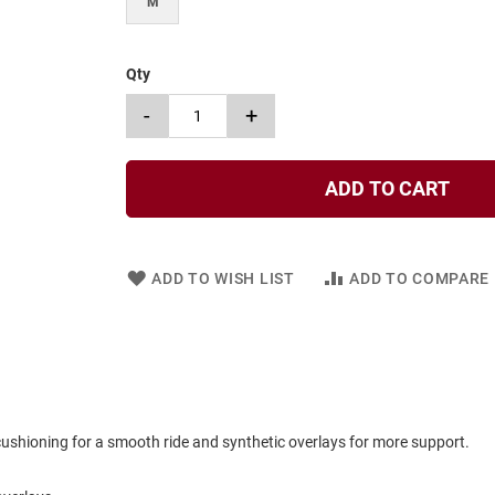
M
Qty
-
+
ADD TO CART
ADD TO WISH LIST
ADD TO COMPARE
cushioning for a smooth ride and synthetic overlays for more support.