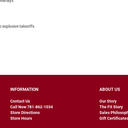
overlays
o explosive takeoffs
INFORMATION
ABOUT US
Contact Us
Our Story
Call Now 781-862-1034
The Fit Story
Store Directions
Sales Philosop
Store Hours
Gift Certificate