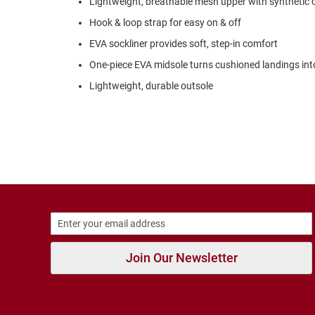
Lightweight, breathable mesh upper with synthetic 
Strap
Hook & loop strap for easy on & off
New
Arrivals
EVA sockliner provides soft, step-in comfort
Outdoors
One-piece EVA midsole turns cushioned landings int
Amphibian
Lightweight, durable outsole
Hiking
Sandal
Amphibian
Backless
Closed
Back
Slippers
Insulated
Uninsulated
Join Our Newsletter
Weather
Insulated
Rain