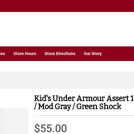
ies
Store Hours
Store Directions
Our Story
Kid's Under Armour Assert 
/ Mod Gray / Green Shock
$55.00