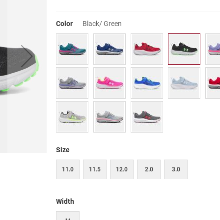
Color
Black/ Green
Size
11.0
11.5
12.0
2.0
3.0
Width