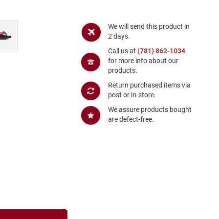
We will send this product in
2 days.
Call us at
(781) 862-1034
for more info about our
products.
Return purchased items via
post or in-store.
We assure products bought
are defect-free.