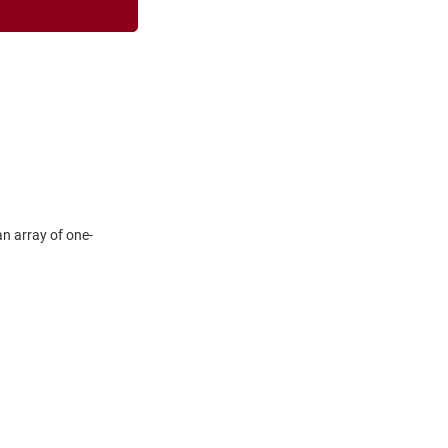
n array of one-