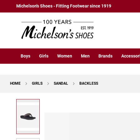
Boys
Skip
Michelson's Shoes - Fitting Footwear since 1919
Athletic
to
Basketball
Content
Court
Running
Cleat
Casual
Boys
Girls
Women
Men
Brands
Accessor
Boot
Slipon
Strap
HOME
GIRLS
SANDAL
BACKLESS
Tie
Dress
Skip
Slipon
to
Tie
the
end
Outdoors
of
Amphibian
the
Hiking
images