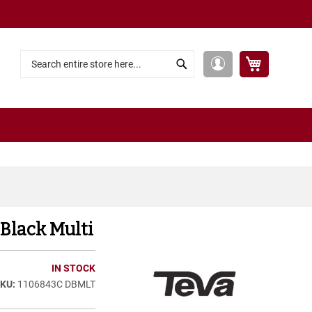
My Cart
My
Search
Search
Account
 Black Multi
IN STOCK
1106843C DBMLT