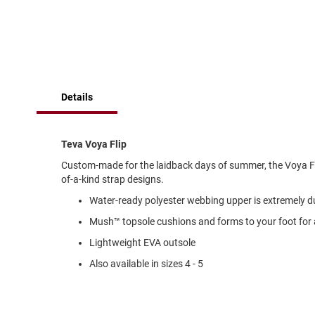
of
Running
the
images
Cleat
gallery
Casual
Boot
Clog
Details
Slipon
Strap
Teva Voya Flip
Tie
Custom-made for the laidback days of summer, the Voya Fl
Dance
of-a-kind strap designs.
Dress
Water-ready polyester webbing upper is extremely du
Closed
Mush™ topsole cushions and forms to your foot fo
Open
Lightweight EVA outsole
Dress
Casual
Also available in sizes 4 - 5
Boot
Slipon