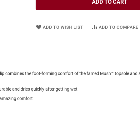
ADD TO CART
ADD TO WISH LIST
ADD TO COMPARE
ip combines the foot-forming comfort of the famed Mush™ topsole and a
rable and dries quickly after getting wet
r amazing comfort