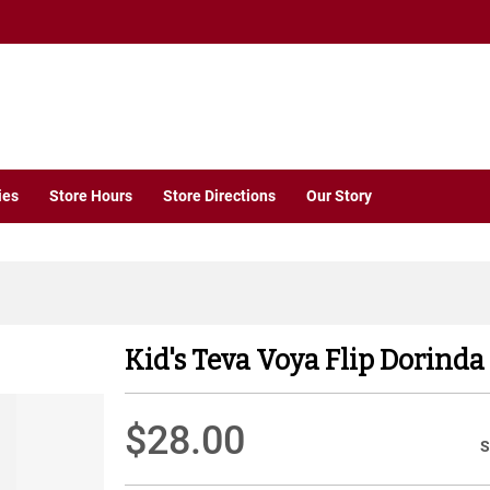
ies
Store Hours
Store Directions
Our Story
Kid's Teva Voya Flip Dorinda
$28.00