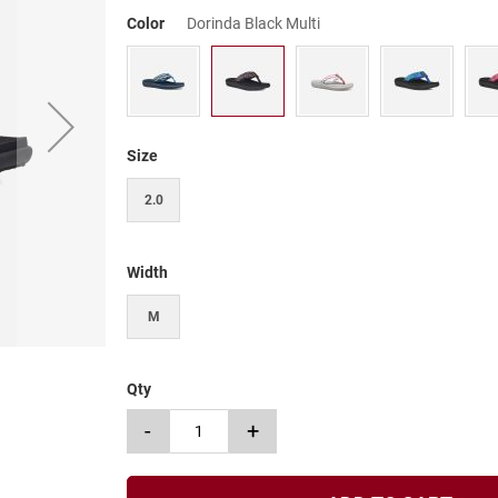
Color
Dorinda Black Multi
Size
2.0
Width
M
Qty
-
+