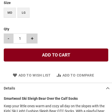
Size
t
S
MD
LG
l
i
p
o
Qty
n
-
+
S
t
r
a
ADD TO CART
p
T
i
e
ADD TO WISH LIST
ADD TO COMPARE
D
r
Details
e
s
Smartwool Ski Sleigh Bear Over the Calf Socks
s
Keep your little ones warm and cozy all day on the slopes with the
S
Kids' Ski Light Cushion Sleigh Bear OTC Socks. With a playful bear