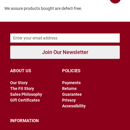
B
We assure products bought are defect-free.
a
c
k
l
e
s
s
C
Join Our Newsletter
l
o
s
e
ABOUT US
POLICIES
d
b
a
Our Story
Payments
c
The Fit Story
Returns
k
Sales Philosophy
Guarantee
Gift Certificates
Privacy
S
Accessibility
l
i
p
INFORMATION
p
e