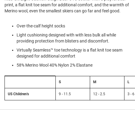
l
print, a flat knit toe seam for additional comfort, and the warmth of
i
Merino wool, even the smallest skiers can go far and feel good.
p
o
n
Over-the-calf height socks
T
Light cushioning designed with with less bulk all while
i
providing protection from blisters and discomfort.
e
Virtually Seamless™ toe technology is a flat knit toe seam
O
designed for additional comfort
u
t
58% Merino Wool 40% Nylon 2% Elastane
d
o
Size
o
S
M
L
Chart:
r
Smartwool
s
Kids'
US Children's
9 - 11.5
12 - 2.5
3 - 6
A
m
p
h
i
b
i