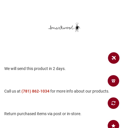
a
n
H
i
k
i
n
g
S
a
n
d
We will send this product in 2 days.
a
l
A
Call us at
m
(781) 862-1034
for more info about our products.
p
h
i
b
Return purchased items via post or in-store.
i
a
n