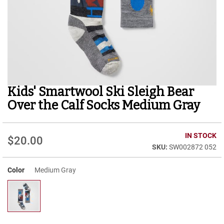
r
t
R
u
n
n
i
n
g
Kids' Smartwool Ski Sleigh Bear
Skip
C
to
l
Over the Calf Socks Medium Gray
e
the
a
beginning
t
of
IN STOCK
$20.00
the
C
SW002872 052
images
a
gallery
s
u
Color
Medium Gray
a
l
B
o
o