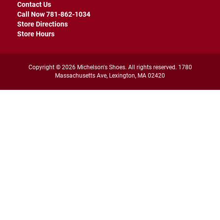
r
Contact Us
s
Call Now 781-862-1034
Store Directions
I
Store Hours
n
s
u
l
Copyright © 2026 Michelson's Shoes. All rights reserved. 1780
a
Massachusetts Ave, Lexington, MA 02420
t
e
d
U
n
i
n
s
u
l
a
t
e
d
W
e