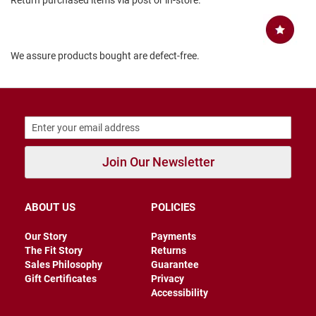
Return purchased items via post or in-store.
B
a
c
k
We assure products bought are defect-free.
l
e
s
s
C
l
o
s
Join Our Newsletter
e
d
b
a
ABOUT US
POLICIES
c
k
Our Story
Payments
S
The Fit Story
Returns
l
Sales Philosophy
Guarantee
i
Gift Certificates
Privacy
p
Accessibility
p
e