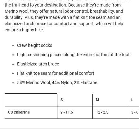
l
the trailhead to your destination. Because they’re made from
i
Merino wool, they offer natural odor control, breathability, and
p
durability. Plus, they’re made with a flat knit toe seam and an
o
n
elasticized arch brace for comfort and support, which will help
ensure a happy hike.
T
i
e
Crew height socks
Light cushioning placed along the entire bottom of the foot
O
u
Elasticized arch brace
t
d
Flat knit toe seam for additional comfort
o
54% Merino Wool, 44% Nylon, 2% Elastane
o
r
s
Size
S
M
L
Chart:
A
Smartwool
m
Kids'
US Children's
9 - 11.5
12 - 2.5
3 - 6
p
h
i
b
i