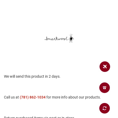
a
n
H
i
k
i
n
g
S
a
n
d
a
l
We will send this product in 2 days.
A
m
p
h
i
Call us at
(781) 862-1034
for more info about our products.
b
i
a
n