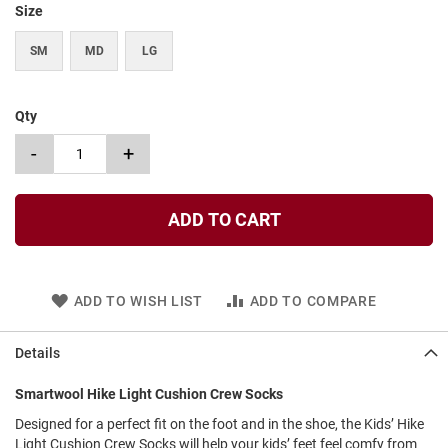
Size
t
S
SM
MD
LG
l
i
p
o
Qty
n
-
+
S
t
r
a
ADD TO CART
p
T
i
e
ADD TO WISH LIST
ADD TO COMPARE
D
r
Details
e
s
Smartwool Hike Light Cushion Crew Socks
s
Designed for a perfect fit on the foot and in the shoe, the Kids’ Hike
S
Light Cushion Crew Socks will help your kids’ feet feel comfy from