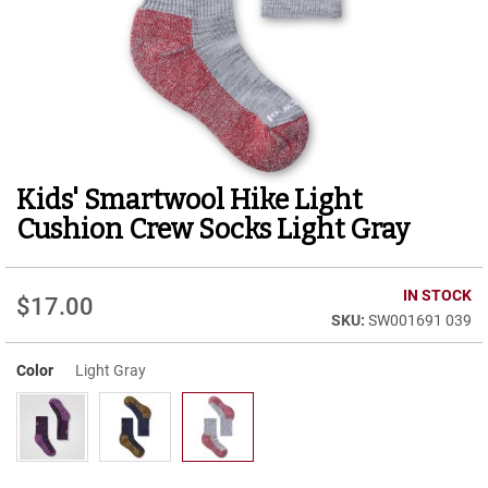
r
t
R
u
n
n
i
n
g
Kids' Smartwool Hike Light
Skip
C
to
l
Cushion Crew Socks Light Gray
e
the
a
beginning
t
of
IN STOCK
$17.00
the
C
SW001691 039
images
a
gallery
s
u
Color
Light Gray
a
l
B
o
o