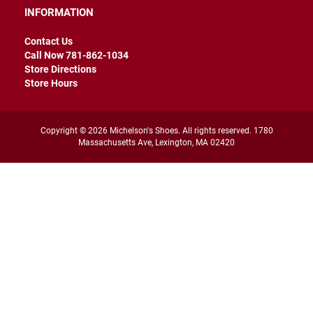
r
INFORMATION
s
Contact Us
I
n
Call Now 781-862-1034
s
Store Directions
u
Store Hours
l
a
t
e
Copyright © 2026 Michelson's Shoes. All rights reserved. 1780
d
Massachusetts Ave, Lexington, MA 02420
U
n
i
n
s
u
l
a
t
e
d
W
e