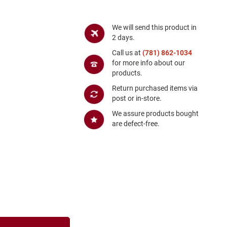
We will send this product in
2 days.
Call us at
(781) 862-1034
for more info about our
products.
Return purchased items via
post or in-store.
We assure products bought
are defect-free.