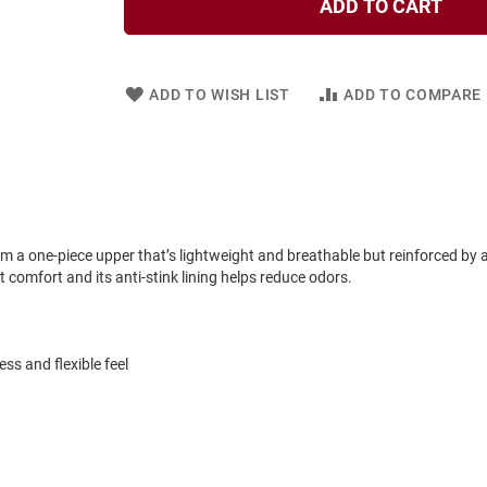
ADD TO CART
ADD TO WISH LIST
ADD TO COMPARE
om a one-piece upper that’s lightweight and breathable but reinforced by 
omfort and its anti-stink lining helps reduce odors.
ss and flexible feel