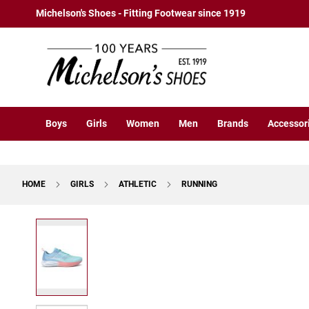
Boys
Skip
Michelson's Shoes - Fitting Footwear since 1919
Athletic
to
Basketball
Content
Court
Running
Cleat
Casual
Boys
Girls
Women
Men
Brands
Accessor
Boot
Slipon
Strap
HOME
GIRLS
ATHLETIC
RUNNING
Tie
Dress
Skip
Slipon
to
Tie
the
end
Outdoors
of
Amphibian
the
Hiking
images