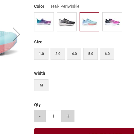
Color
Teal/ Periwinkle
Size
1.0
2.0
4.0
5.0
6.0
Width
M
Qty
-
+