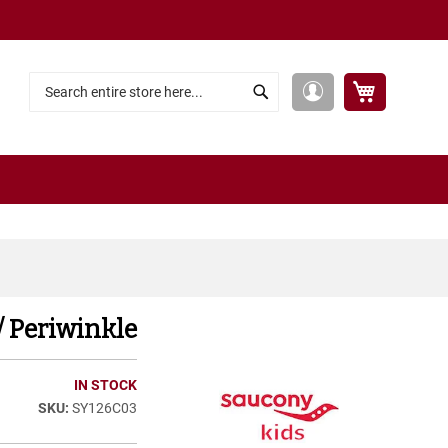
My Cart
My
Search
Search
Account
/ Periwinkle
IN STOCK
SY126C03