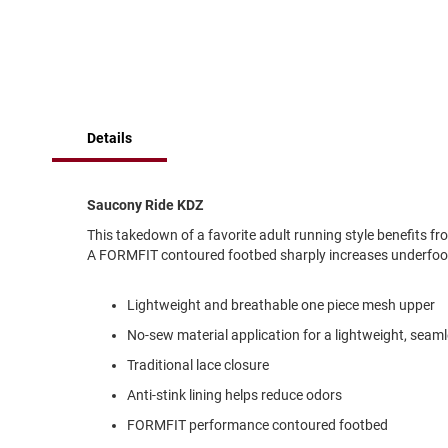
of
Running
the
images
Cleat
gallery
Casual
Boot
Clog
Details
Slipon
Strap
Saucony Ride KDZ
Tie
This takedown of a favorite adult running style benefits fr
Dance
A FORMFIT contoured footbed sharply increases underfoot c
Dress
Closed
Lightweight and breathable one piece mesh upper
Open
No-sew material application for a lightweight, seamle
Dress
Traditional lace closure
Casual
Boot
Anti-stink lining helps reduce odors
Slipon
FORMFIT performance contoured footbed