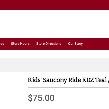
ies
Store Hours
Store Directions
Our Story
Kids' Saucony Ride KDZ Teal 
$75.00