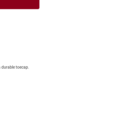
a durable toecap.