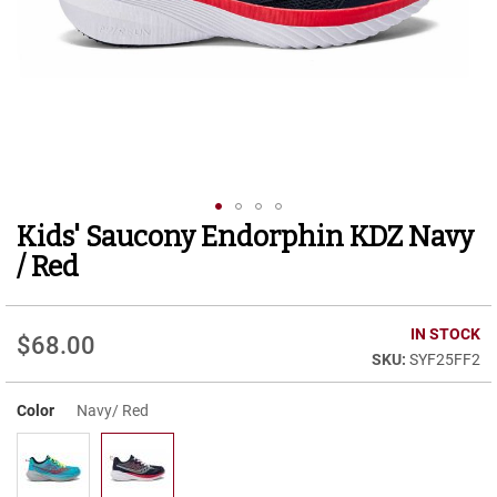
r
t
R
u
n
n
i
n
g
C
l
Kids' Saucony Endorphin KDZ Navy
Skip
e
to
a
/ Red
t
the
beginning
C
of
IN STOCK
a
$68.00
the
s
SYF25FF2
images
u
gallery
a
Color
Navy/ Red
l
B
o
o