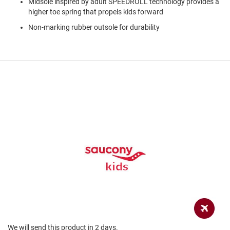
Midsole inspired by adult SPEEDROLL technology provides a
a
n
higher toe spring that propels kids forward
Non-marking rubber outsole for durability
H
i
k
i
n
g
S
a
n
d
a
l
A
m
p
h
i
b
i
a
n
We will send this product in 2 days.