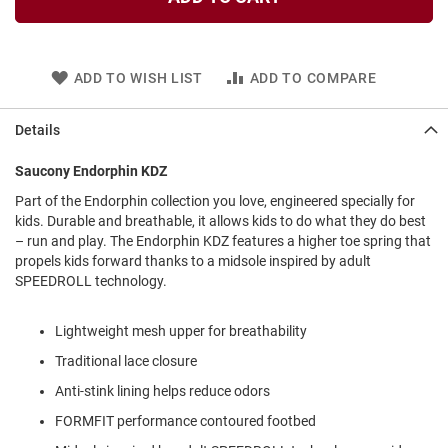
l
i
p
o
n
ADD TO WISH LIST
ADD TO COMPARE
T
i
Details
e
Saucony Endorphin KDZ
O
u
Part of the Endorphin collection you love, engineered specially for
t
kids. Durable and breathable, it allows kids to do what they do best
d
– run and play. The Endorphin KDZ features a higher toe spring that
o
propels kids forward thanks to a midsole inspired by adult
o
SPEEDROLL technology.
r
s
Lightweight mesh upper for breathability
A
m
Traditional lace closure
p
h
Anti-stink lining helps reduce odors
i
FORMFIT performance contoured footbed
b
i