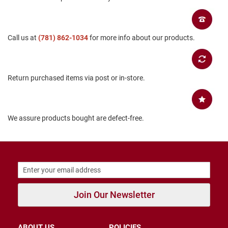
B
a
c
k
Call us at
(781) 862-1034
for more info about our products.
l
e
s
s
Return purchased items via post or in-store.
C
l
o
s
e
We assure products bought are defect-free.
d
b
a
c
k
S
l
Join Our Newsletter
i
p
p
e
ABOUT US
POLICIES