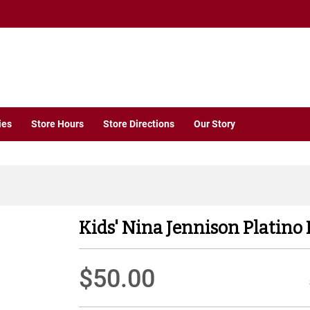
ies
Store Hours
Store Directions
Our Story
Kids' Nina Jennison Platino 
$50.00