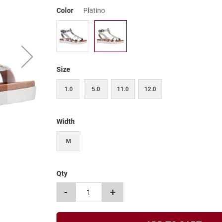
Color
Platino
Size
1.0
5.0
11.0
12.0
Width
M
Qty
-
+