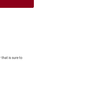
that is sure to