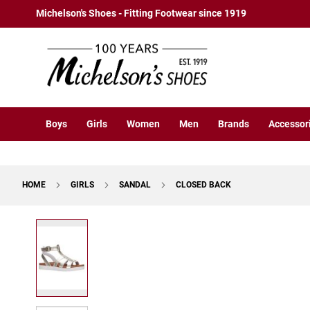
Boys
Skip
Michelson's Shoes - Fitting Footwear since 1919
Athletic
to
Basketball
Content
Court
Running
Cleat
Casual
Boys
Girls
Women
Men
Brands
Accessor
Boot
Slipon
Strap
HOME
GIRLS
SANDAL
CLOSED BACK
Tie
Dress
Skip
Slipon
to
Tie
the
end
Outdoors
of
Amphibian
the
Hiking
images