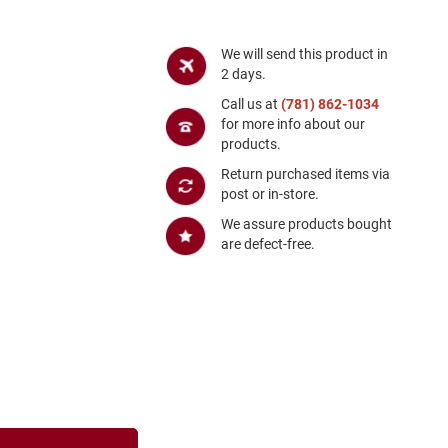
We will send this product in
2 days.
Call us at
(781) 862-1034
for more info about our
products.
Return purchased items via
post or in-store.
We assure products bought
are defect-free.