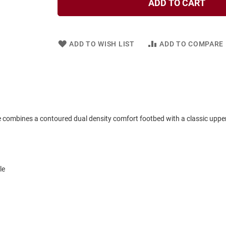
ADD TO CART
ADD TO WISH LIST
ADD TO COMPARE
le combines a contoured dual density comfort footbed with a classic upper 
le