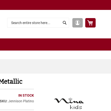
My Cart
My
Search
Search
Account
Metallic
IN STOCK
Jennison Platino