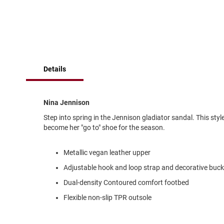
of
Running
the
images
Cleat
gallery
Casual
Boot
Clog
Details
Slipon
Strap
Nina Jennison
Tie
Step into spring in the Jennison gladiator sandal. This sty
Dance
become her "go to" shoe for the season.
Dress
Closed
Metallic vegan leather upper
Open
Adjustable hook and loop strap and decorative buck
Dress
Dual-density Contoured comfort footbed
Casual
Boot
Flexible non-slip TPR outsole
Slipon