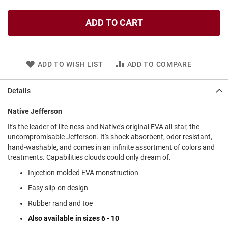
l
i
ADD TO CART
p
o
n
T
ADD TO WISH LIST
ADD TO COMPARE
i
e
Details
O
u
t
Native Jefferson
d
It's the leader of lite-ness and Native's original EVA all-star, the
o
uncompromisable Jefferson. It's shock absorbent, odor resistant,
o
r
hand-washable, and comes in an infinite assortment of colors and
s
treatments. Capabilities clouds could only dream of.
Injection molded EVA monstruction
A
m
Easy slip-on design
p
h
Rubber rand and toe
i
b
Also available in sizes 6 - 10
i