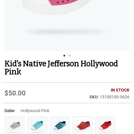
r
t
R
u
n
n
i
n
g
C
l
Kid's Native Jefferson Hollywood
Skip
e
to
a
Pink
t
the
beginning
C
of
IN STOCK
a
$50.00
the
s
15100100-5626
images
u
gallery
a
Color
Hollywood Pink
l
B
o
o