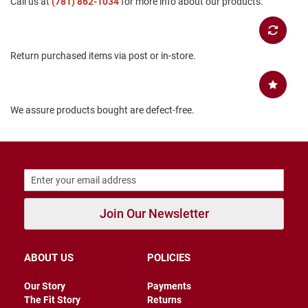
Call us at
(781) 862-1034
for more info about our products.
B
a
c
k
Return purchased items via post or in-store.
l
e
s
s
We assure products bought are defect-free.
C
l
o
s
e
d
b
a
c
Join Our Newsletter
k
S
l
ABOUT US
POLICIES
i
p
Our Story
Payments
p
The Fit Story
Returns
e