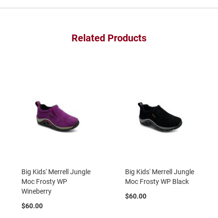
a
n
H
Related Products
i
k
i
n
g
S
a
n
d
a
l
A
m
p
h
Big Kids' Merrell Jungle
Big Kids' Merrell Jungle
i
Moc Frosty WP
Moc Frosty WP Black
b
Wineberry
i
$60.00
a
$60.00
n