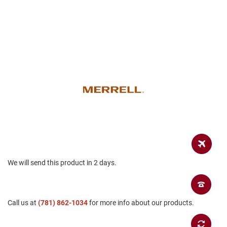
r
s
I
n
s
u
l
a
t
e
d
U
n
i
n
s
u
We will send this product in 2 days.
l
a
t
e
d
Call us at
(781) 862-1034
for more info about our products.
W
e