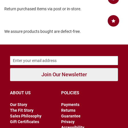
a
t
Return purchased items via post or in-store.
h
e
r
We assure products bought are defect-free.
I
n
s
u
l
a
t
e
d
Join Our Newsletter
R
a
i
ABOUT US
POLICIES
n
Our Story
Payments
N
The Fit Story
Returns
e
w
Sales Philosophy
Guarantee
A
Gift Certificates
Privacy
r
Accessibility