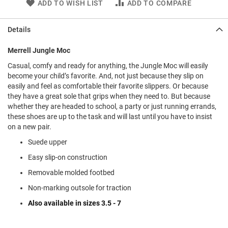
ADD TO WISH LIST
ADD TO COMPARE
l
i
p
Details
o
n
Merrell Jungle Moc
T
i
Casual, comfy and ready for anything, the Jungle Moc will easily
e
become your child’s favorite. And, not just because they slip on
easily and feel as comfortable their favorite slippers. Or because
O
they have a great sole that grips when they need to. But because
u
whether they are headed to school, a party or just running errands,
t
these shoes are up to the task and will last until you have to insist
d
on a new pair.
o
o
Suede upper
r
s
Easy slip-on construction
Removable molded footbed
A
m
Non-marking outsole for traction
p
h
Also available in sizes 3.5 - 7
i
b
i