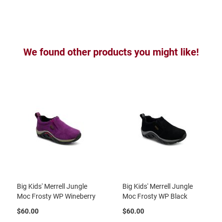
B
a
c
k
l
e
We found other products you might like!
s
s
C
l
o
s
e
d
b
a
c
k
S
l
Big Kids' Merrell Jungle
Big Kids' Merrell Jungle
i
Moc Frosty WP Wineberry
Moc Frosty WP Black
p
p
$60.00
$60.00
e