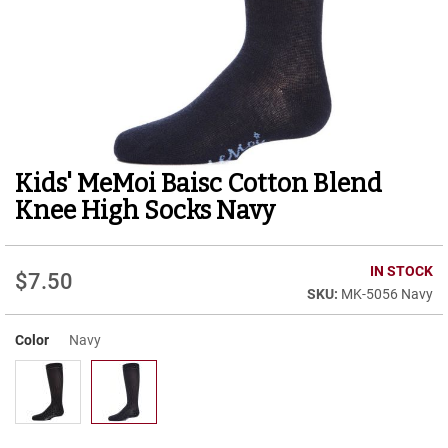
r
t
R
u
n
n
i
n
g
Kids' MeMoi Baisc Cotton Blend
Skip
C
to
l
Knee High Socks Navy
e
the
a
beginning
t
of
IN STOCK
$7.50
the
C
MK-5056 Navy
images
a
gallery
s
u
Color
Navy
a
l
B
o
o