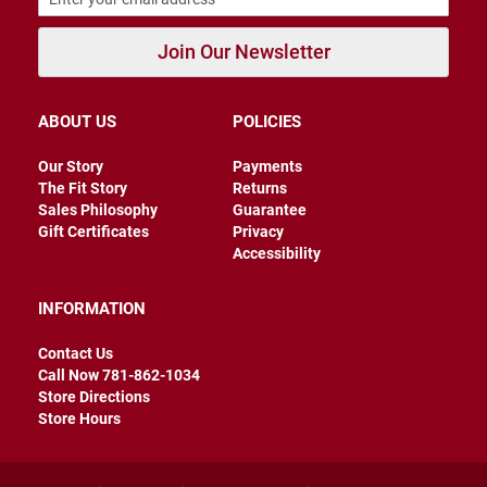
B
a
Join Our Newsletter
c
k
l
e
ABOUT US
POLICIES
s
s
Our Story
Payments
C
The Fit Story
Returns
l
Sales Philosophy
Guarantee
o
Gift Certificates
Privacy
s
e
Accessibility
d
b
a
INFORMATION
c
k
Contact Us
Call Now 781-862-1034
S
Store Directions
l
i
Store Hours
p
p
e