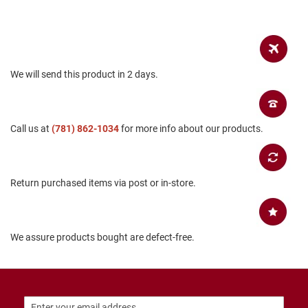
a
n
H
i
k
i
We will send this product in 2 days.
n
g
S
Call us at
(781) 862-1034
for more info about our products.
a
n
d
a
l
Return purchased items via post or in-store.
A
m
p
We assure products bought are defect-free.
h
i
b
i
a
n