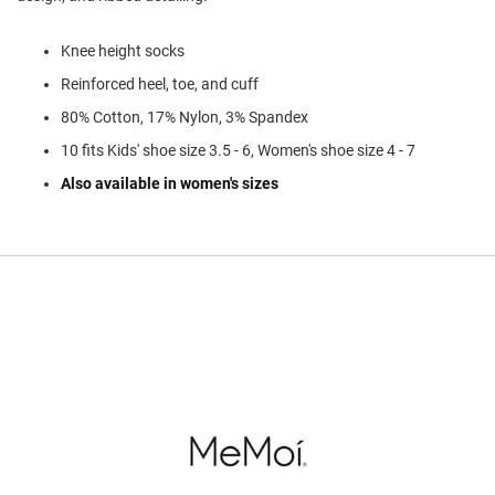
l
i
p
Knee height socks
o
n
Reinforced heel, toe, and cuff
80% Cotton, 17% Nylon, 3% Spandex
T
i
10 fits Kids' shoe size 3.5 - 6, Women's shoe size 4 - 7
e
Also available in women's sizes
O
u
t
d
o
o
r
s
A
m
p
h
i
b
i