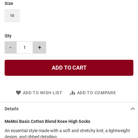
Size
t
S
10
l
i
p
o
Qty
n
-
+
S
t
r
a
ADD TO CART
p
T
i
e
ADD TO WISH LIST
ADD TO COMPARE
D
r
Details
e
s
MeMoi Basic Cotton Blend Knee High Socks
s
An essential style made with a soft and stretchy knit, a lightweight
S
design, and ribbed detailing.