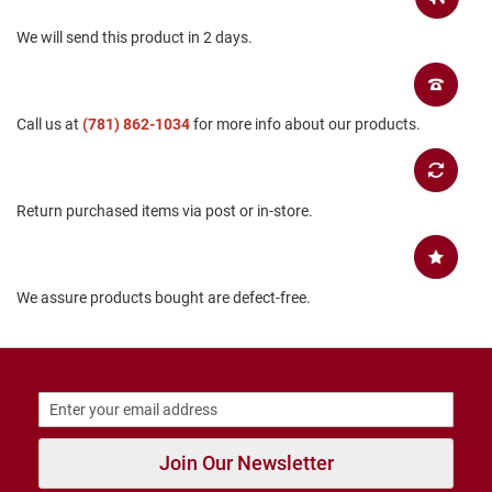
B
We will send this product in 2 days.
a
c
k
l
e
Call us at
(781) 862-1034
for more info about our products.
s
s
C
l
Return purchased items via post or in-store.
o
s
e
d
b
We assure products bought are defect-free.
a
c
k
S
l
i
p
Join Our Newsletter
p
e