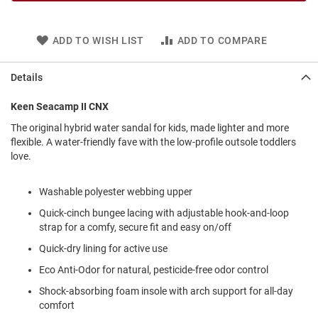
l
i
p
ADD TO WISH LIST
ADD TO COMPARE
o
n
Details
T
i
e
Keen Seacamp II CNX
O
The original hybrid water sandal for kids, made lighter and more
u
flexible. A water-friendly fave with the low-profile outsole toddlers
t
love.
d
o
o
Washable polyester webbing upper
r
Quick-cinch bungee lacing with adjustable hook-and-loop
s
strap for a comfy, secure fit and easy on/off
A
Quick-dry lining for active use
m
p
Eco Anti-Odor for natural, pesticide-free odor control
h
i
Shock-absorbing foam insole with arch support for all-day
b
comfort
i