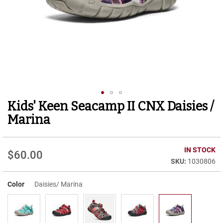
r
t
R
u
n
n
i
n
g
C
l
Kids' Keen Seacamp II CNX Daisies /
Skip
e
to
a
Marina
t
the
beginning
C
of
IN STOCK
a
$60.00
the
s
1030806
images
u
gallery
a
Color
Daisies/ Marina
l
B
o
o