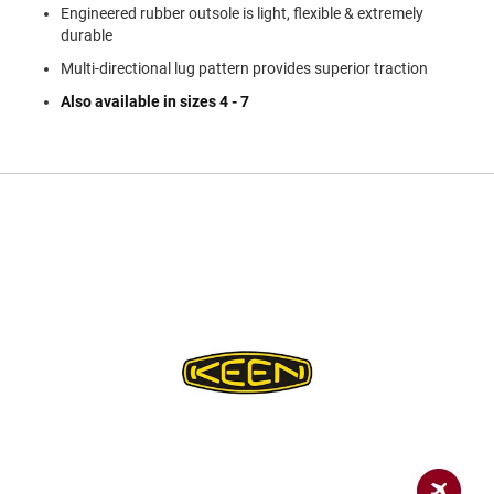
a
Engineered rubber outsole is light, flexible & extremely
n
durable
H
Multi-directional lug pattern provides superior traction
i
k
Also available in sizes 4 - 7
i
n
g
S
a
n
d
a
l
A
m
p
h
i
b
i
a
n