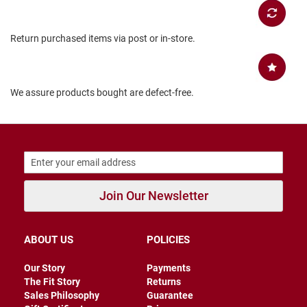
B
a
c
Return purchased items via post or in-store.
k
l
e
s
s
We assure products bought are defect-free.
C
l
o
s
e
d
b
a
Join Our Newsletter
c
k
S
ABOUT US
POLICIES
l
i
Our Story
Payments
p
The Fit Story
Returns
p
Sales Philosophy
Guarantee
e