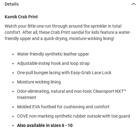
l
Details
i
p
Kamik Crab Print
o
n
Watch your little one run through around the sprinkler in total
comfort. After all, these Crab Print sandal for kids feature a water-
T
friendly upper and a quick-drying, moisture-wicking lining!
i
e
Water-friendly synthetic leather upper
O
u
Adjustable instep hook and loop strap
t
d
One-pull bungee lacing with Easy-Grab Lace Lock
o
Moisture wicking lining
o
r
Odor-eliminating, natural and non-toxic Cleansport NXT™
s
treatment
A
Molded EVA footbed for cushioning and comfort
m
COVE non-marking synthetic rubber outsole with toe guard
p
h
Also available in sizes 6 - 10
i
b
i