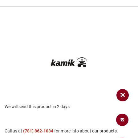
a
n
H
i
k
i
n
g
S
a
n
d
a
l
A
m
p
We will send this product in 2 days.
h
i
b
i
a
Call us at
(781) 862-1034
for more info about our products.
n