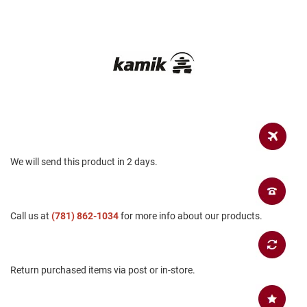
a
n
H
i
k
i
n
g
S
a
n
d
We will send this product in 2 days.
a
l
A
Call us at
(781) 862-1034
for more info about our products.
m
p
h
i
b
Return purchased items via post or in-store.
i
a
n