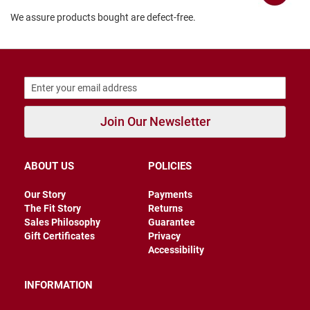
B
We assure products bought are defect-free.
a
c
k
l
e
s
s
C
Join Our Newsletter
l
o
s
e
ABOUT US
POLICIES
d
b
a
Our Story
Payments
c
The Fit Story
Returns
k
Sales Philosophy
Guarantee
Gift Certificates
Privacy
S
Accessibility
l
i
p
INFORMATION
p
e