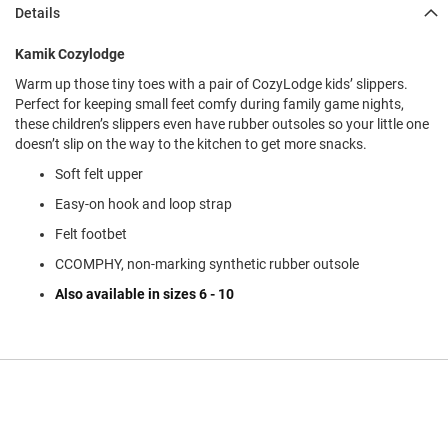
l
Details
i
p
Kamik Cozylodge
o
n
Warm up those tiny toes with a pair of CozyLodge kids’ slippers.
Perfect for keeping small feet comfy during family game nights,
T
these children’s slippers even have rubber outsoles so your little one
i
e
doesn’t slip on the way to the kitchen to get more snacks.
Soft felt upper
O
u
Easy-on hook and loop strap
t
d
Felt footbet
o
CCOMPHY, non-marking synthetic rubber outsole
o
r
Also available in sizes 6 - 10
s
A
m
p
h
i
b
i