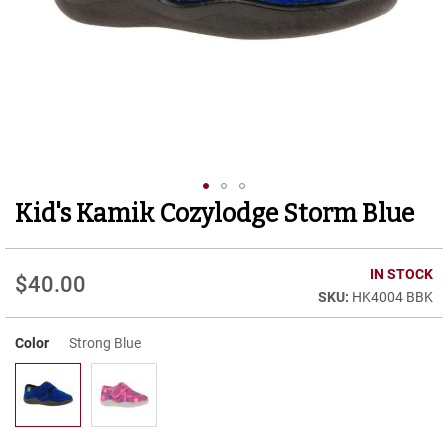
r
t
R
u
n
n
i
n
g
C
l
Kid's Kamik Cozylodge Storm Blue
Skip
e
to
a
t
the
beginning
IN STOCK
$40.00
C
of
HK4004 BBK
a
the
s
images
u
Color
Strong Blue
gallery
a
l
B
o
o