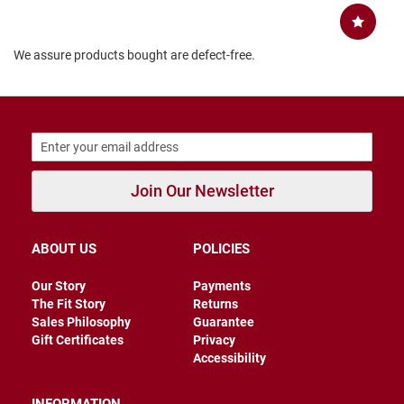
B
a
c
We assure products bought are defect-free.
k
l
e
s
s
C
l
o
Join Our Newsletter
s
e
d
b
ABOUT US
POLICIES
a
c
k
Our Story
Payments
The Fit Story
Returns
S
Sales Philosophy
Guarantee
l
Gift Certificates
Privacy
i
Accessibility
p
p
e