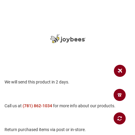
a
n
H
i
k
i
n
g
S
a
n
d
a
l
We will send this product in 2 days.
A
m
p
Call us at
h
(781) 862-1034
for more info about our products.
i
b
i
a
Return purchased items via post or in-store.
n