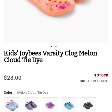
r
t
R
u
n
n
i
n
g
C
l
Kids' Joybees Varsity Clog Melon
Skip
e
to
a
Cloud Tie Dye
t
the
beginning
C
of
IN STOCK
a
$28.00
the
s
UKVCG.MCD
images
u
gallery
a
Color
Melon Cloud Tie Dye
l
B
o
o