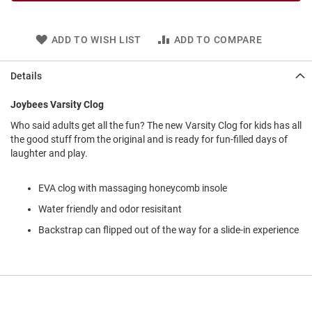
l
i
p
ADD TO WISH LIST
ADD TO COMPARE
o
n
Details
T
i
e
Joybees Varsity Clog
O
Who said adults get all the fun? The new Varsity Clog for kids has all
u
the good stuff from the original and is ready for fun-filled days of
t
laughter and play.
d
o
o
EVA clog with massaging honeycomb insole
r
Water friendly and odor resisitant
s
Backstrap can flipped out of the way for a slide-in experience
A
m
p
h
i
b
i