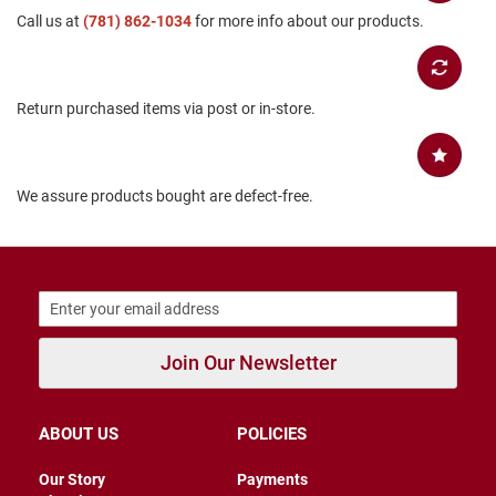
Call us at
B
(781) 862-1034
for more info about our products.
a
c
k
l
Return purchased items via post or in-store.
e
s
s
C
We assure products bought are defect-free.
l
o
s
e
d
b
a
c
k
Join Our Newsletter
S
l
i
ABOUT US
POLICIES
p
p
Our Story
Payments
e