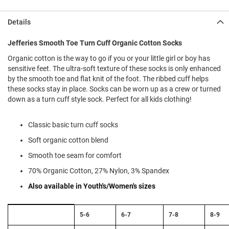
l
i
Details
p
o
n
Jefferies Smooth Toe Turn Cuff Organic Cotton Socks
T
Organic cotton is the way to go if you or your little girl or boy has
i
sensitive feet. The ultra-soft texture of these socks is only enhanced
e
by the smooth toe and flat knit of the foot. The ribbed cuff helps
these socks stay in place. Socks can be worn up as a crew or turned
O
down as a turn cuff style sock. Perfect for all kids clothing!
u
t
d
Classic basic turn cuff socks
o
o
Soft organic cotton blend
r
Smooth toe seam for comfort
s
70% Organic Cotton, 27% Nylon, 3% Spandex
A
m
Also available in Youth's/Women's sizes
p
h
i
Size
5-6
6-7
7-8
8-9
b
Chart:
i
Sock