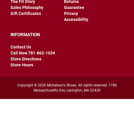
The Fit Story
Returns
r
Sales Philosophy
Guarantee
s
Gift Certificates
Privacy
I
Accessibility
n
s
u
INFORMATION
l
a
Contact Us
t
e
Call Now 781-862-1034
d
Store Directions
Store Hours
U
n
i
n
Copyright © 2026 Michelson's Shoes. All rights reserved. 1780
s
Massachusetts Ave, Lexington, MA 02420
u
l
a
t
e
d
W
e