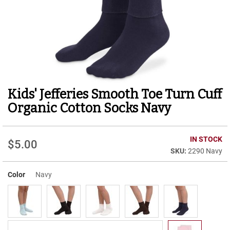
r
t
R
u
n
n
i
n
g
Kids' Jefferies Smooth Toe Turn Cuff
Skip
C
to
l
Organic Cotton Socks Navy
e
the
a
beginning
t
of
IN STOCK
$5.00
the
C
2290 Navy
images
a
gallery
s
u
Color
Navy
a
l
B
o
o